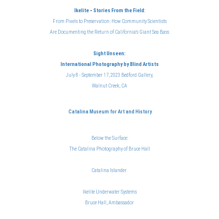
Ikelite
-
Stories From the Field
:
From Pixels to Preservation: How Community Scientists
Are Documenting the Return of California's Giant Sea Bass
Sight Unseen:
International Photography
by Blind Artists
July 8 - September 17, 2023 Bedford Gallery,
Walnut Creek, CA
Catalina Museum for Art and History
Below the Surface:
The Catalina Photography of Bruce Hal
l
Catalina Islander
Ikelite Underwater Systems
Bruce Hall, Ambassador