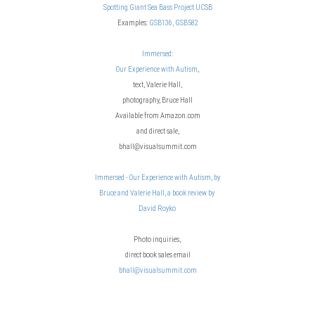
Spotting Giant Sea Bass Project UCSB
Examples:
GSB136,
GSB582
Immersed:
Our Experience with Autism
,
text, Valerie Hall,
photography, Bruce Hall
Available from Amazon.com
and direct sale,
bhall@visualsummit.com
Immersed - Our Experience with Autism, by
Bruce and Valerie Hall, a book review by
David Royko
Photo inquiries,
direct book sales email
bhall@visualsummit.com