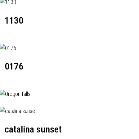
1130
0176
catalina sunset