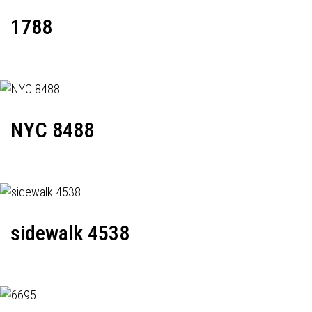
1788
NYC 8488
sidewalk 4538