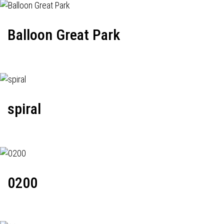
Balloon Great Park
spiral
0200