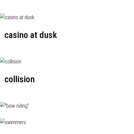
casino at dusk
collision