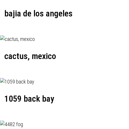
bajia de los angeles
cactus, mexico
1059 back bay