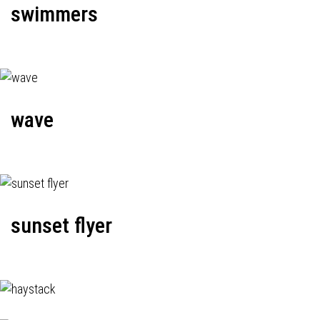
swimmers
wave
sunset flyer