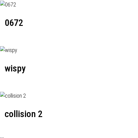
0672
wispy
collision 2