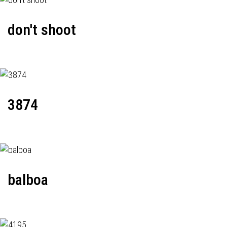
don't shoot
3874
balboa