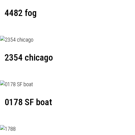
4482 fog
2354 chicago
0178 SF boat