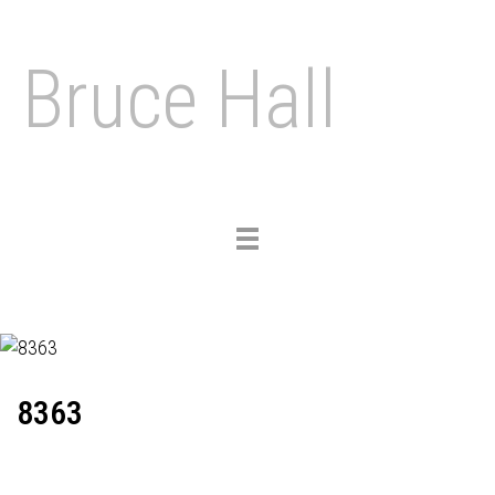
Bruce Hall
Toggle
navigation
8363