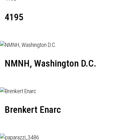
4195
NMNH, Washington D.C.
Brenkert Enarc