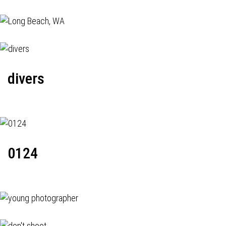
divers
0124