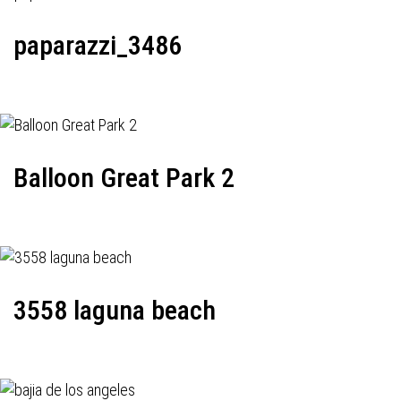
paparazzi_3486
Balloon Great Park 2
3558 laguna beach