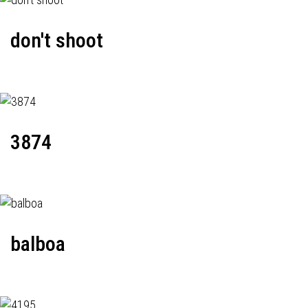
don't shoot
3874
balboa