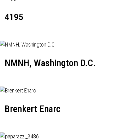
4195
NMNH, Washington D.C.
Brenkert Enarc