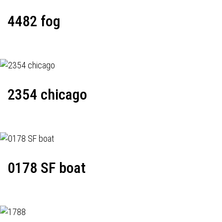
4482 fog
2354 chicago
0178 SF boat