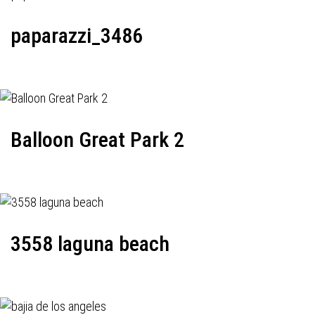
paparazzi_3486
Balloon Great Park 2
3558 laguna beach