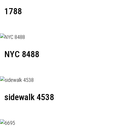
1788
NYC 8488
sidewalk 4538