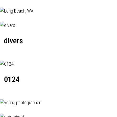
divers
0124