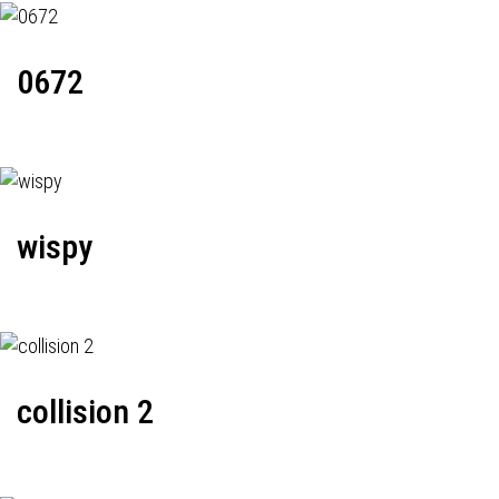
0672
wispy
collision 2