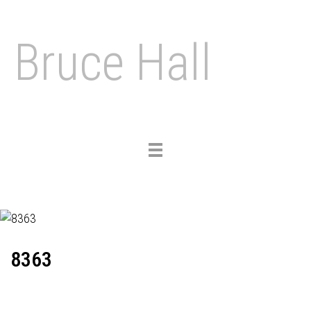
Bruce Hall
Toggle
navigation
8363