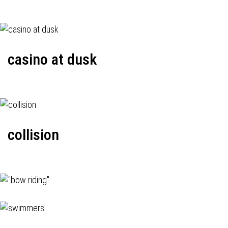
casino at dusk
collision