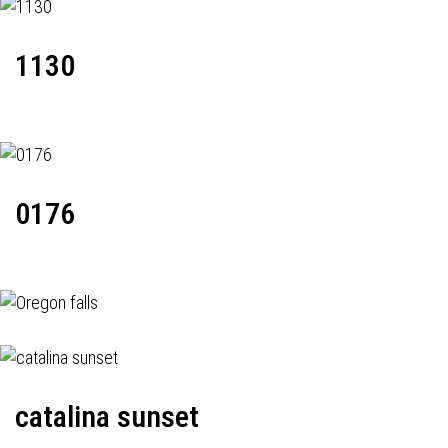
1130
0176
catalina sunset