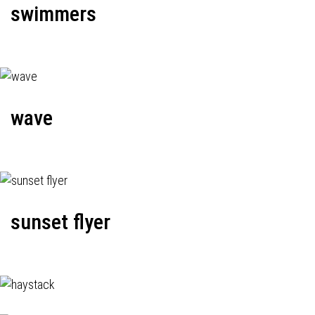
swimmers
wave
sunset flyer