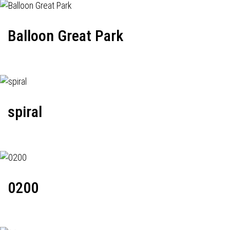
Balloon Great Park
spiral
0200