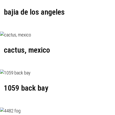
bajia de los angeles
cactus, mexico
1059 back bay