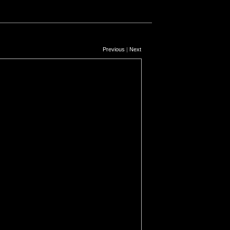
Previous
|
Next