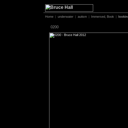
Home
|
underwater
|
autism
|
Immersed, Book
|
looki
0200