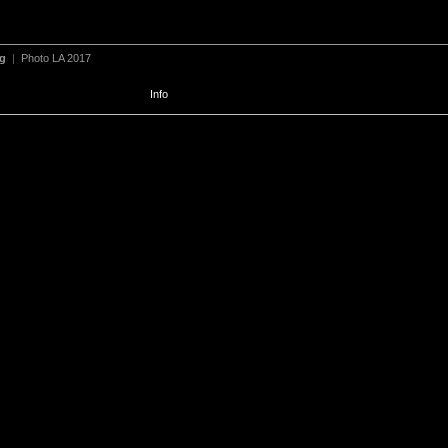
ng
|
Photo LA 2017
Info