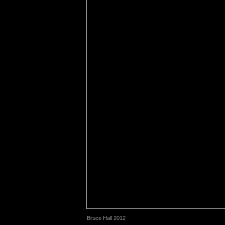
Bruce Hall 2012