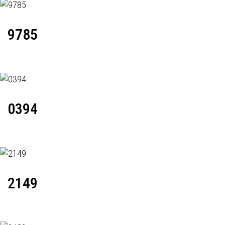
9785
0394
2149