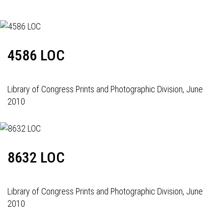
4586 LOC
Library of Congress Prints and Photographic Division, June
2010
8632 LOC
Library of Congress Prints and Photographic Division, June
2010