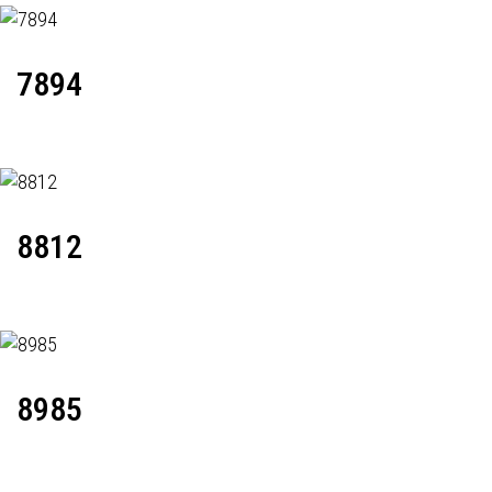
7894
8812
8985