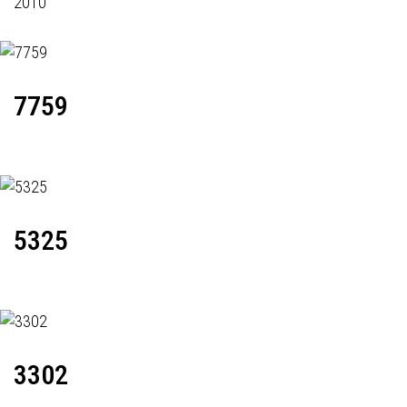
2010
7759
5325
3302