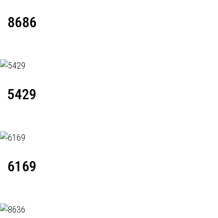
8686
5429
6169