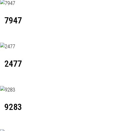
7947
2477
9283