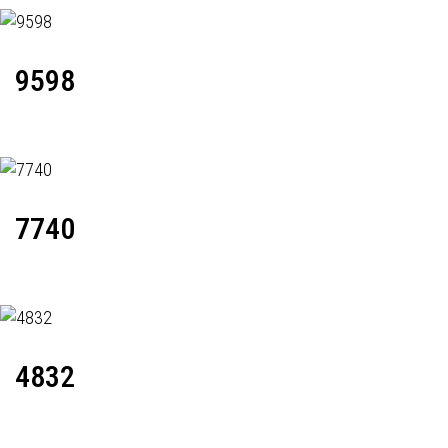
9598
7740
4832