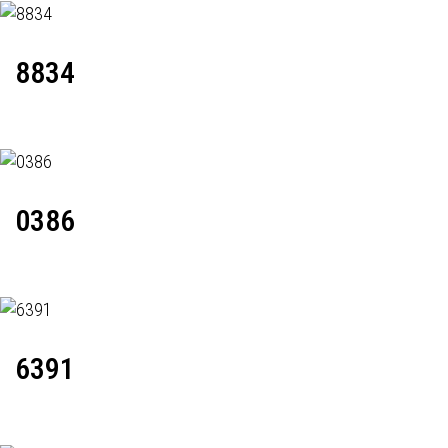
8834
0386
6391