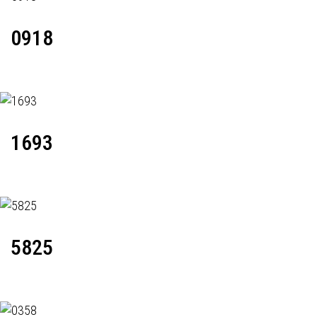
0918
1693
5825