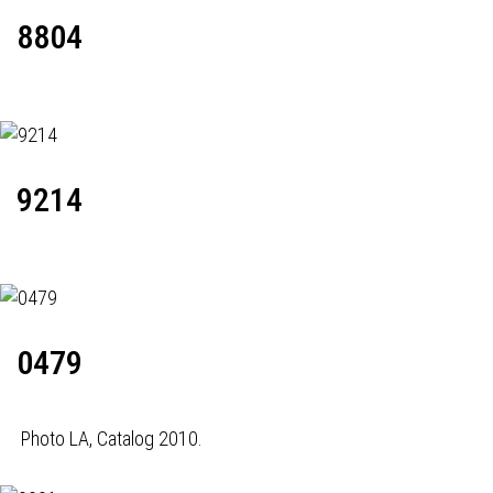
8804
9214
0479
Photo LA, Catalog 2010.