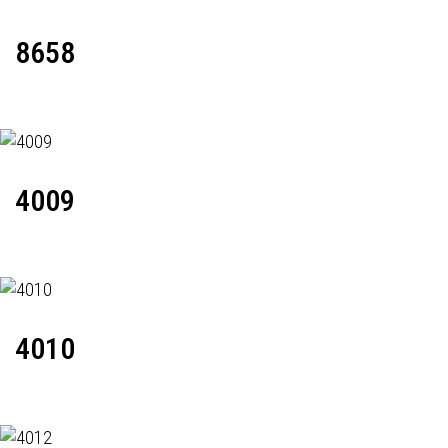
8658
4009
4010