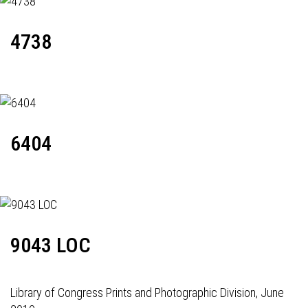
4738
6404
9043 LOC
Library of Congress Prints and Photographic Division, June