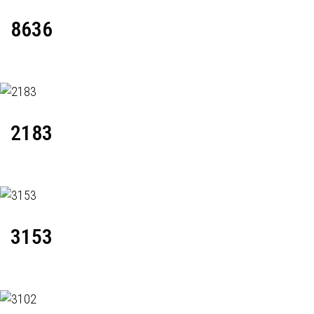
8636
2183
3153