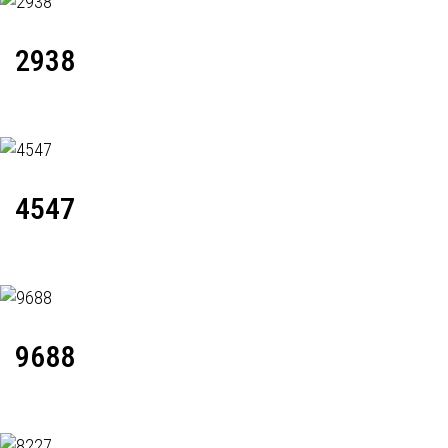
2938
4547
9688