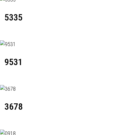
5335
9531
3678