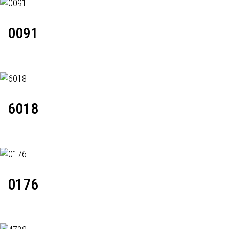
0091
6018
0176