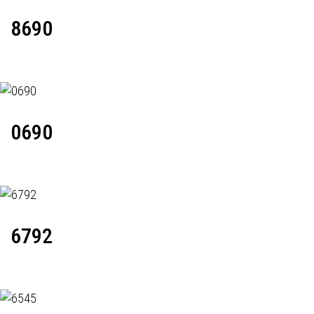
8690
0690
6792