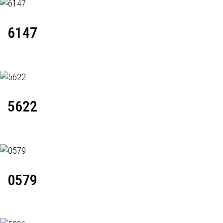
6147
5622
0579