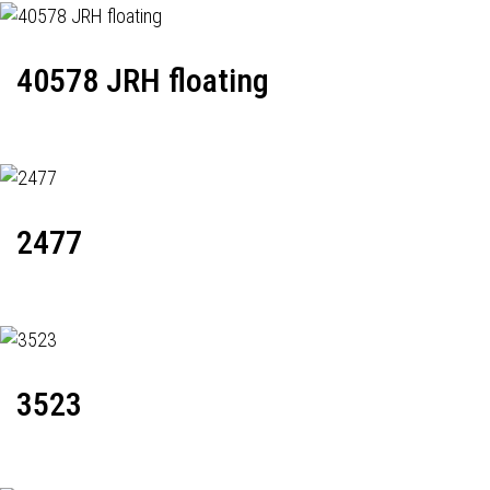
40578 JRH floating
2477
3523