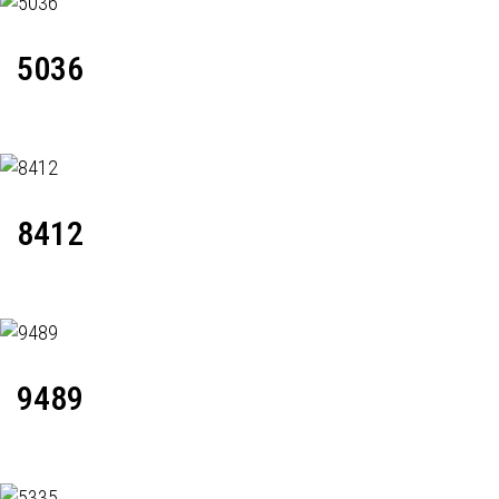
5036
8412
9489