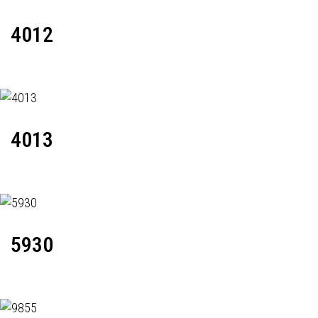
4012
4013
5930