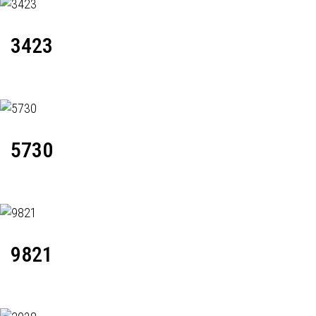
3423
5730
9821