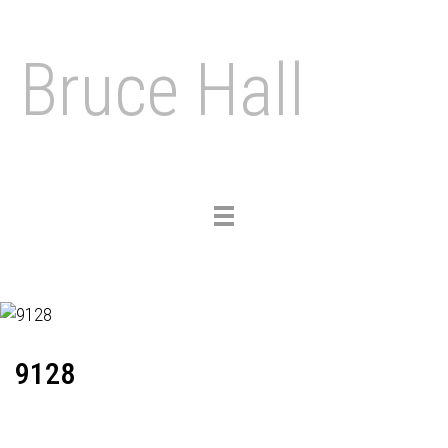
Bruce Hall
Toggle
navigation
9128