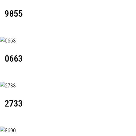
9855
0663
2733