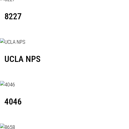
8227
UCLA NPS
4046