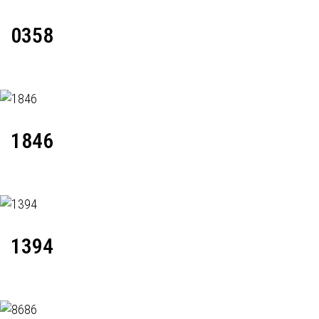
0358
1846
1394