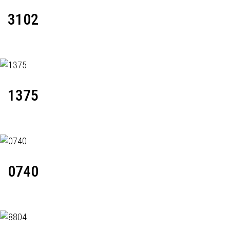
3102
1375
0740