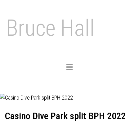
Bruce Hall
Toggle
navigation
Casino Dive Park split BPH 2022