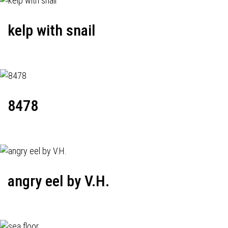
kelp with snail
8478
angry eel by V.H.