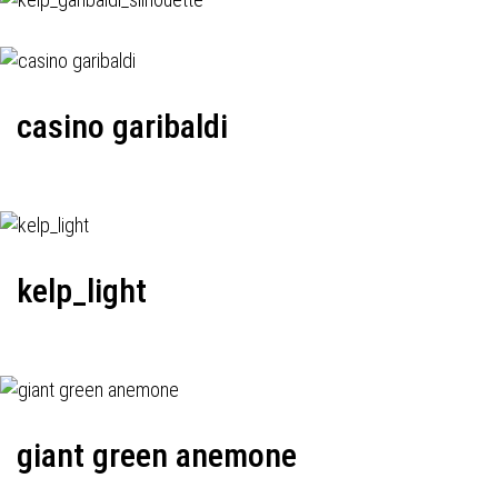
casino garibaldi
kelp_light
giant green anemone