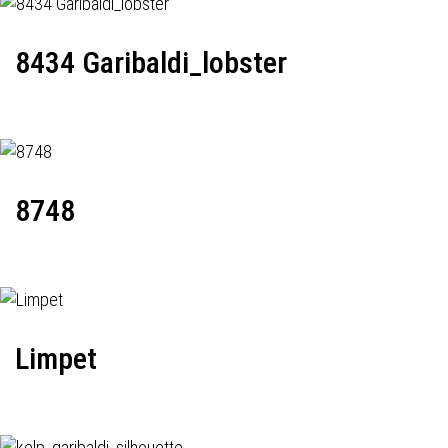
8434 Garibaldi_lobster
8748
Limpet