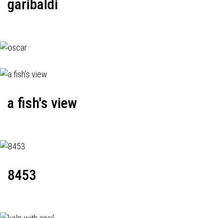
garibaldi
a fish's view
8453