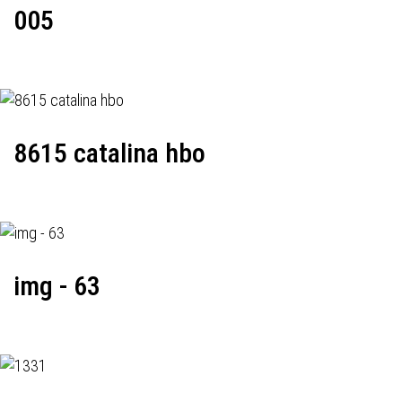
005
8615 catalina hbo
img - 63