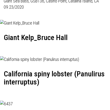
Giant Sea Bass,
GSB136
, Casino Point, Catalina Island, CA
09.23/2020
Giant Kelp_Bruce Hall
California spiny lobster (Panulirus
interruptus)