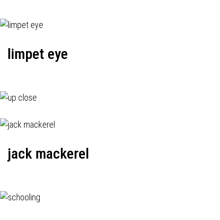
limpet eye
jack mackerel