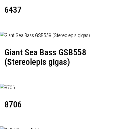
6437
Giant Sea Bass GSB558
(Stereolepis gigas)
8706