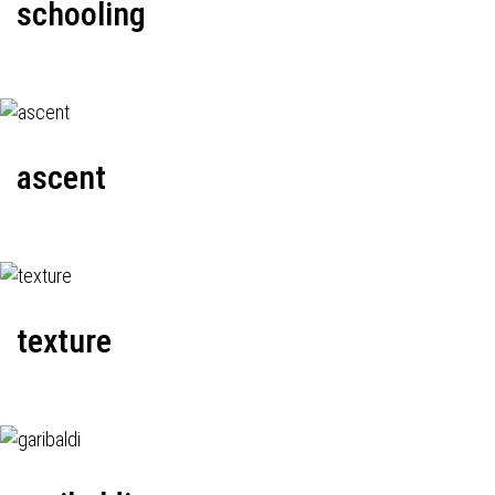
schooling
ascent
texture