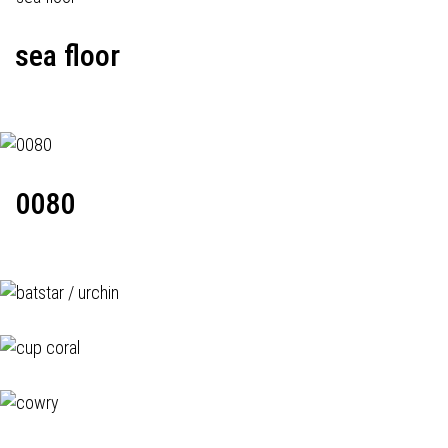
sea floor
0080