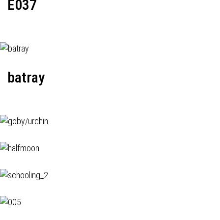
E037
batray