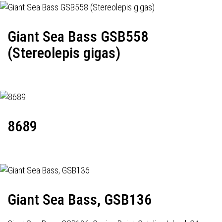
Giant Sea Bass GSB558
(Stereolepis gigas)
8689
Giant Sea Bass, GSB136