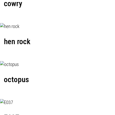
cowry
hen rock
octopus