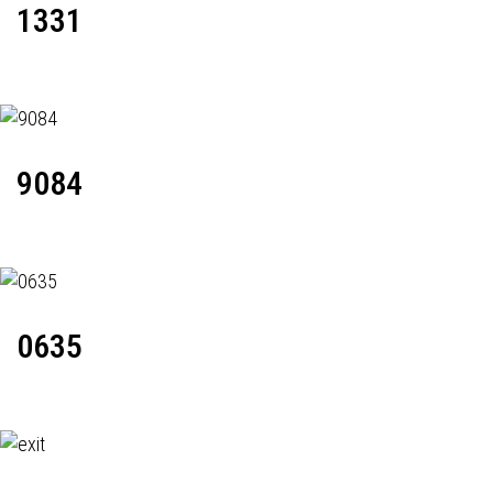
1331
9084
0635