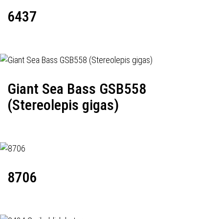
6437
Giant Sea Bass GSB558
(Stereolepis gigas)
8706