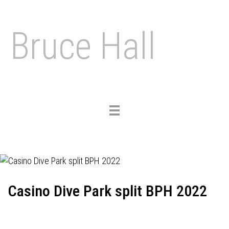
Bruce Hall
Toggle
navigation
Casino Dive Park split BPH 2022