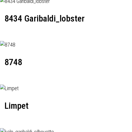
8434 Garibaldi_lobster
8748
Limpet