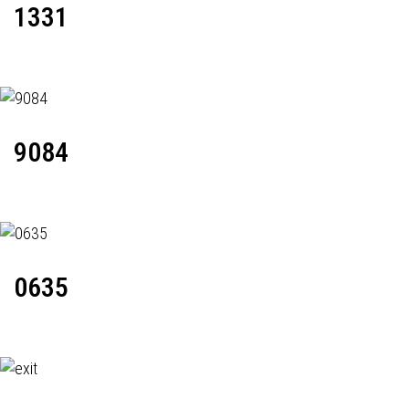
1331
9084
0635