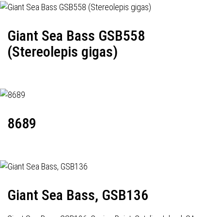
Giant Sea Bass GSB558
(Stereolepis gigas)
8689
Giant Sea Bass, GSB136