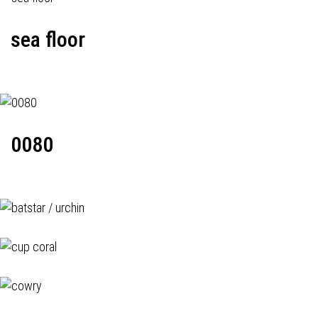
sea floor
0080