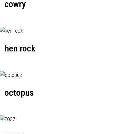
cowry
hen rock
octopus