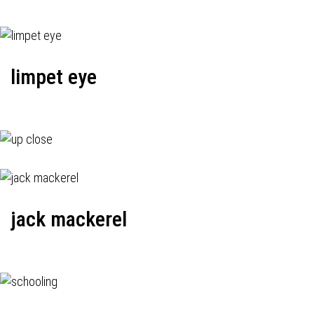
limpet eye
jack mackerel