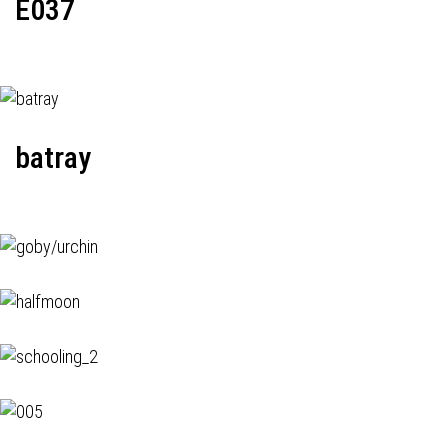
E037
batray