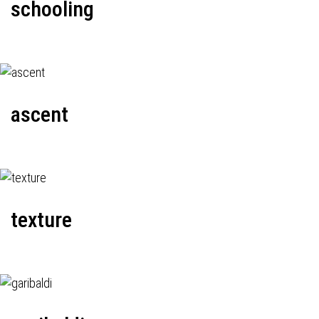
schooling
ascent
texture