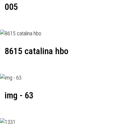
005
8615 catalina hbo
img - 63