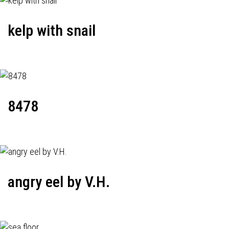
kelp with snail
8478
angry eel by V.H.