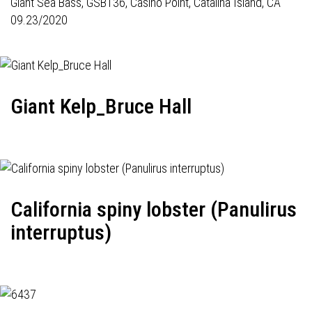
Giant Sea Bass,
GSB136
, Casino Point, Catalina Island, CA
09.23/2020
Giant Kelp_Bruce Hall
California spiny lobster (Panulirus
interruptus)