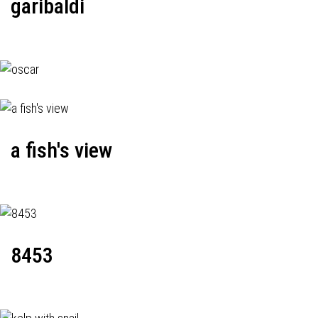
garibaldi
a fish's view
8453