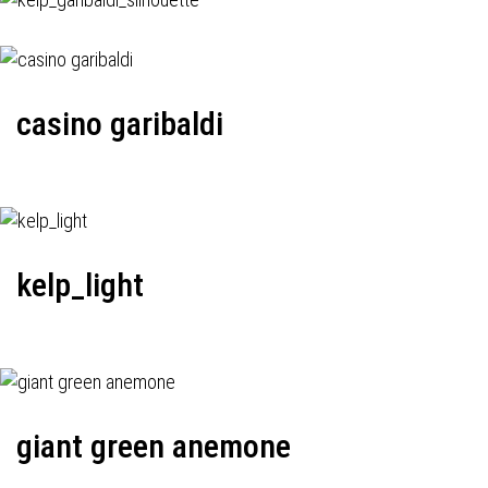
casino garibaldi
kelp_light
giant green anemone