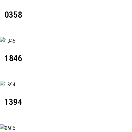
0358
1846
1394