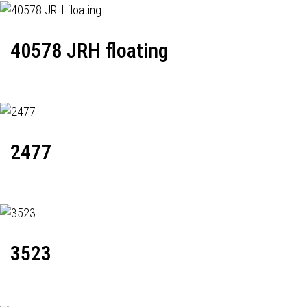
40578 JRH floating
2477
3523