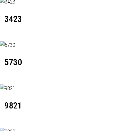
3423
5730
9821