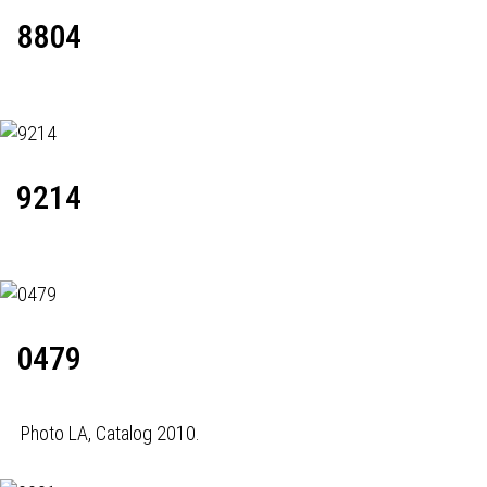
8804
9214
0479
Photo LA, Catalog 2010.