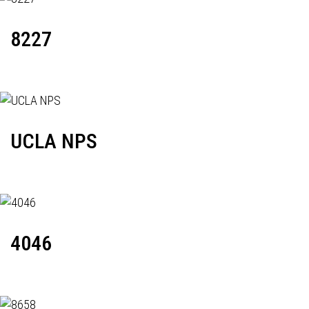
8227
UCLA NPS
4046