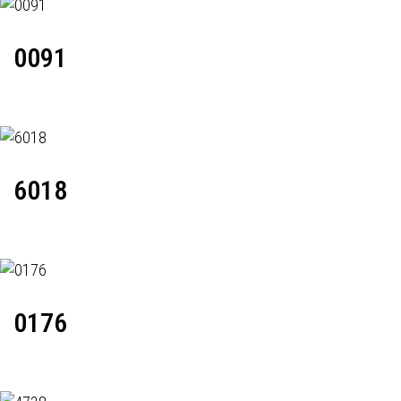
0091
6018
0176