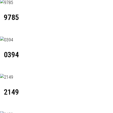
9785
0394
2149