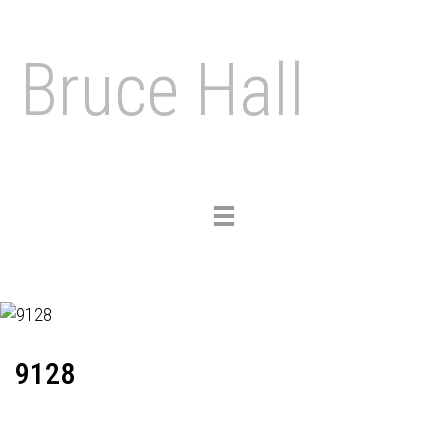
Bruce Hall
Toggle
navigation
9128