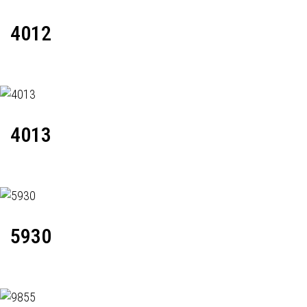
4012
4013
5930