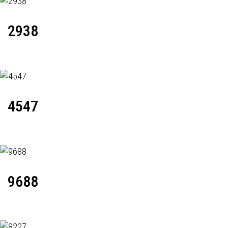
2938
4547
9688