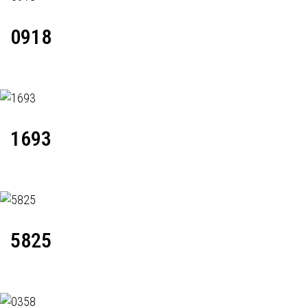
0918
1693
5825