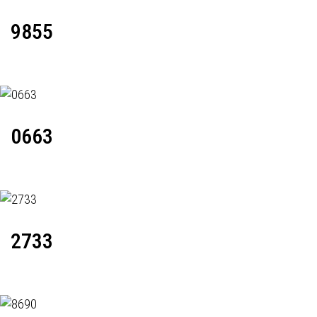
9855
0663
2733