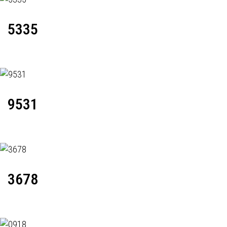
5335
9531
3678