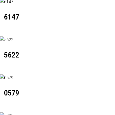
6147
5622
0579