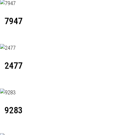
7947
2477
9283