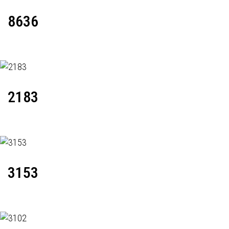
8636
2183
3153