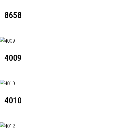
8658
4009
4010