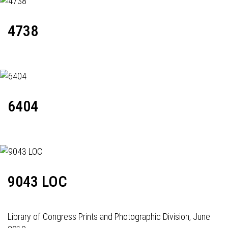
4738
6404
9043 LOC
Library of Congress Prints and Photographic Division, June