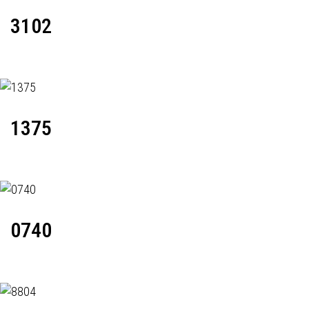
3102
1375
0740