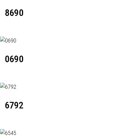
8690
0690
6792