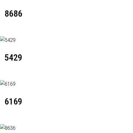
8686
5429
6169