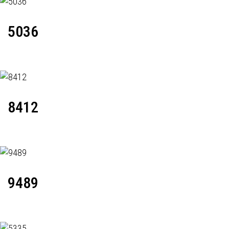
5036
8412
9489