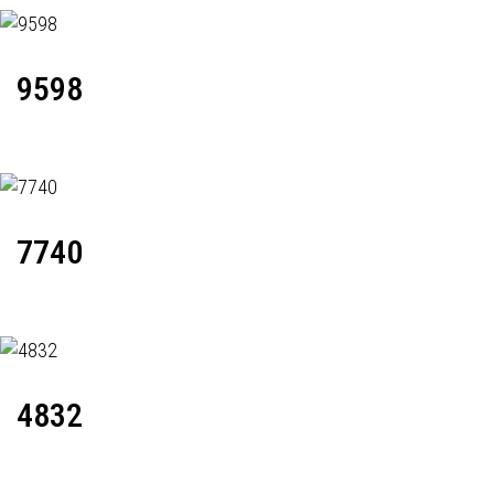
9598
7740
4832