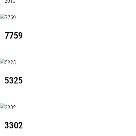
2010
7759
5325
3302