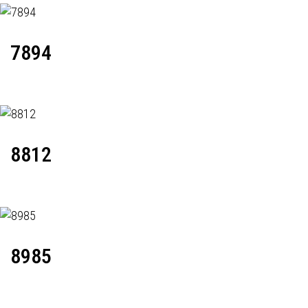
7894
8812
8985