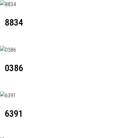
8834
0386
6391