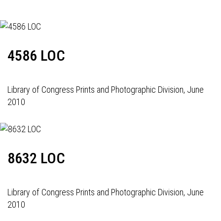
4586 LOC
Library of Congress Prints and Photographic Division, June
2010
8632 LOC
Library of Congress Prints and Photographic Division, June
2010