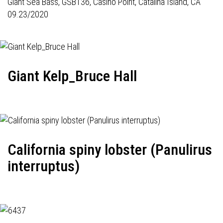
Giant Sea Bass,
GSB136
, Casino Point, Catalina Island, CA
09.23/2020
Giant Kelp_Bruce Hall
California spiny lobster (Panulirus
interruptus)