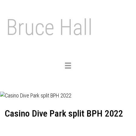
Bruce Hall
Toggle
navigation
Casino Dive Park split BPH 2022