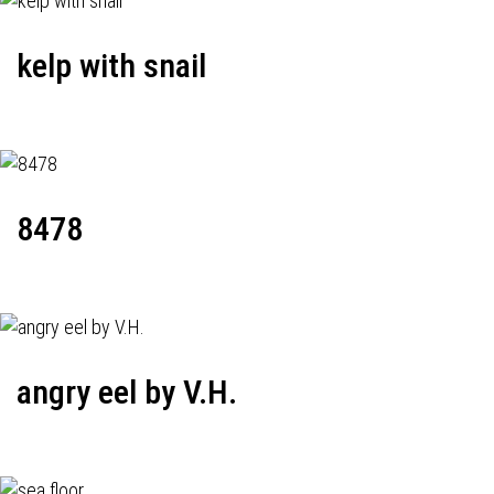
kelp with snail
8478
angry eel by V.H.