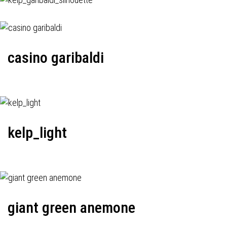
casino garibaldi
kelp_light
giant green anemone