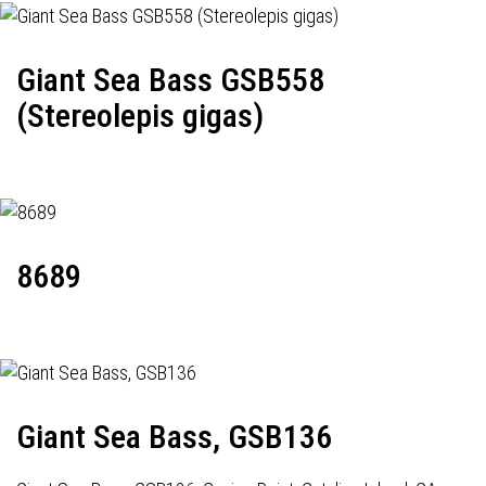
Giant Sea Bass GSB558
(Stereolepis gigas)
8689
Giant Sea Bass, GSB136