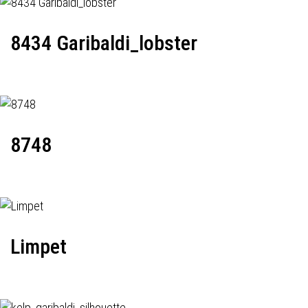
8434 Garibaldi_lobster
8748
Limpet