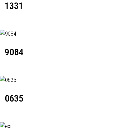
1331
9084
0635