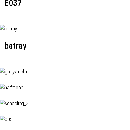
E037
batray