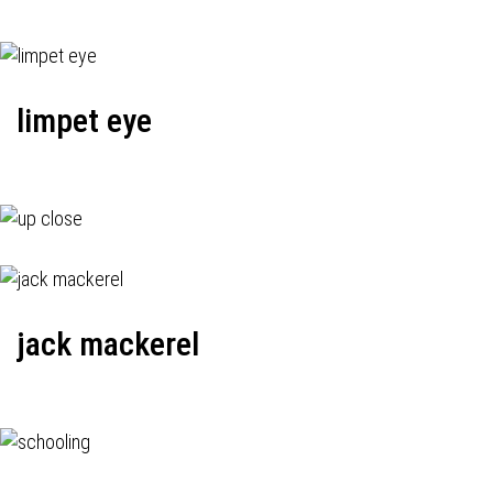
limpet eye
jack mackerel