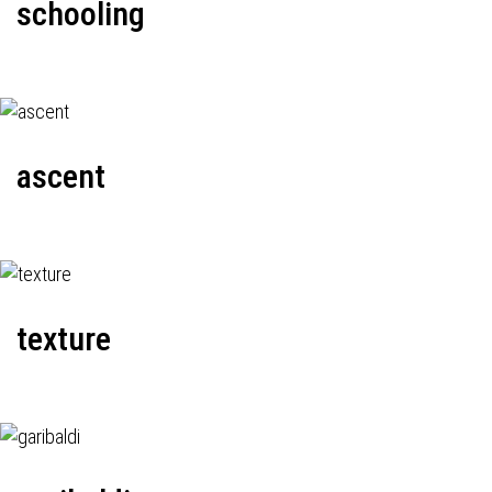
schooling
ascent
texture