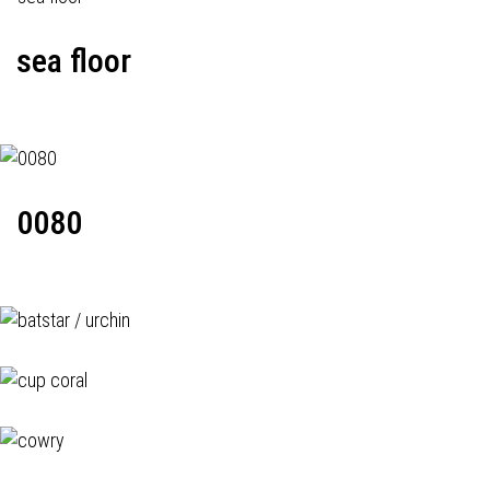
sea floor
0080