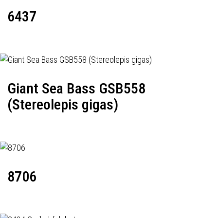
6437
Giant Sea Bass GSB558
(Stereolepis gigas)
8706