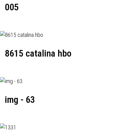
005
8615 catalina hbo
img - 63