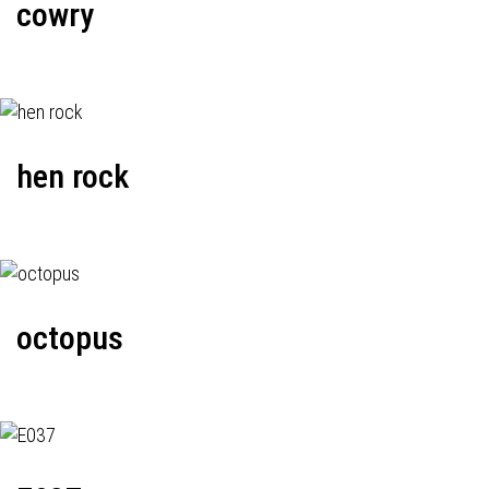
cowry
hen rock
octopus