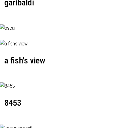
garibaldi
a fish's view
8453