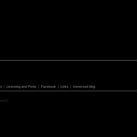
ct
|
Licensing and Prints
|
Facebook
|
Links
|
Immersed blog
view');