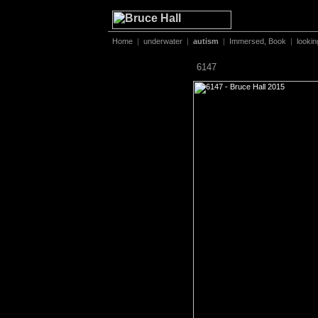
Home
|
underwater
|
autism
|
Immersed, Book
|
lookin
6147