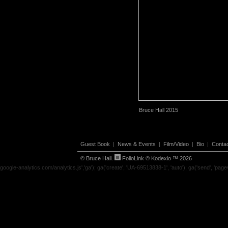
Bruce Hall 2015
Guest Book
|
News & Events
|
Film/Video
|
Bio
|
Conta
© Bruce Hall.
FolioLink
© Kodexio ™ 2026
google-analytics.com/analytics.js','ga'); ga('create', 'UA-69513838-1', 'auto'); ga('send', 'page