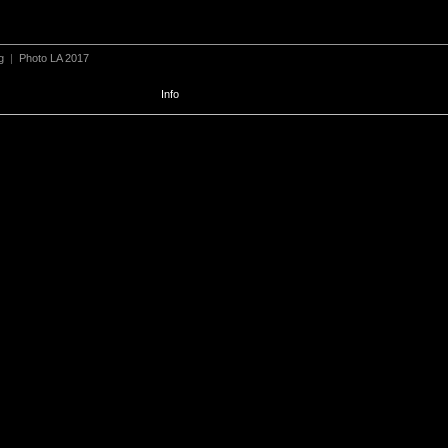
g
|
Photo LA 2017
Info