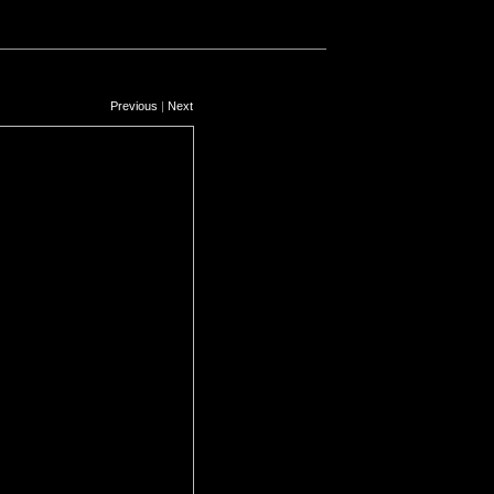
Previous
|
Next