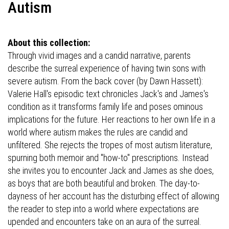
Autism
About this collection:
Through vivid images and a candid narrative, parents
describe the surreal experience of having twin sons with
severe autism. From the back cover (by Dawn Hassett):
Valerie Hall's episodic text chronicles Jack's and James's
condition as it transforms family life and poses ominous
implications for the future. Her reactions to her own life in a
world where autism makes the rules are candid and
unfiltered. She rejects the tropes of most autism literature,
spurning both memoir and "how-to" prescriptions. Instead
she invites you to encounter Jack and James as she does,
as boys that are both beautiful and broken. The day-to-
dayness of her account has the disturbing effect of allowing
the reader to step into a world where expectations are
upended and encounters take on an aura of the surreal.