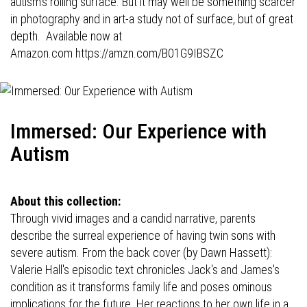
autism's roiling surface. But it may well be something scarcer
in photography and in art-a study not of surface, but of great
depth. Available now at
Amazon.com
https://amzn.com/B01G9IBSZC
Immersed: Our Experience with
Autism
About this collection:
Through vivid images and a candid narrative, parents
describe the surreal experience of having twin sons with
severe autism. From the back cover (by Dawn Hassett):
Valerie Hall's episodic text chronicles Jack's and James's
condition as it transforms family life and poses ominous
implications for the future. Her reactions to her own life in a