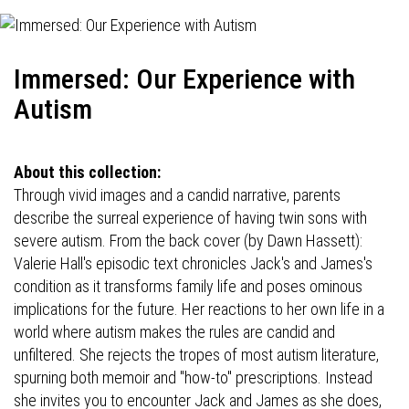
Immersed: Our Experience with
Autism
About this collection:
Through vivid images and a candid narrative, parents
describe the surreal experience of having twin sons with
severe autism. From the back cover (by Dawn Hassett):
Valerie Hall's episodic text chronicles Jack's and James's
condition as it transforms family life and poses ominous
implications for the future. Her reactions to her own life in a
world where autism makes the rules are candid and
unfiltered. She rejects the tropes of most autism literature,
spurning both memoir and "how-to" prescriptions. Instead
she invites you to encounter Jack and James as she does,