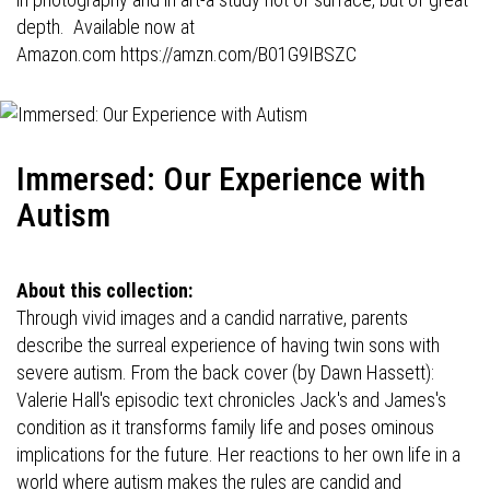
depth. Available now at
Amazon.com
https://amzn.com/B01G9IBSZC
Immersed: Our Experience with
Autism
About this collection:
Through vivid images and a candid narrative, parents
describe the surreal experience of having twin sons with
severe autism. From the back cover (by Dawn Hassett):
Valerie Hall's episodic text chronicles Jack's and James's
condition as it transforms family life and poses ominous
implications for the future. Her reactions to her own life in a
world where autism makes the rules are candid and