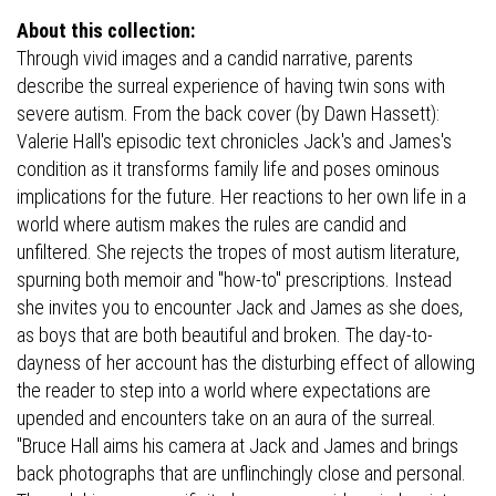
About this collection:
Through vivid images and a candid narrative, parents
describe the surreal experience of having twin sons with
severe autism. From the back cover (by Dawn Hassett):
Valerie Hall's episodic text chronicles Jack's and James's
condition as it transforms family life and poses ominous
implications for the future. Her reactions to her own life in a
world where autism makes the rules are candid and
unfiltered. She rejects the tropes of most autism literature,
spurning both memoir and "how-to" prescriptions. Instead
she invites you to encounter Jack and James as she does,
as boys that are both beautiful and broken. The day-to-
dayness of her account has the disturbing effect of allowing
the reader to step into a world where expectations are
upended and encounters take on an aura of the surreal.
"Bruce Hall aims his camera at Jack and James and brings
back photographs that are unflinchingly close and personal.