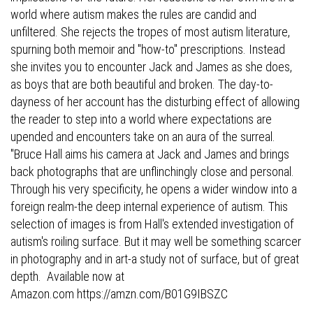
world where autism makes the rules are candid and
unfiltered. She rejects the tropes of most autism literature,
spurning both memoir and "how-to" prescriptions. Instead
she invites you to encounter Jack and James as she does,
as boys that are both beautiful and broken. The day-to-
dayness of her account has the disturbing effect of allowing
the reader to step into a world where expectations are
upended and encounters take on an aura of the surreal.
"Bruce Hall aims his camera at Jack and James and brings
back photographs that are unflinchingly close and personal.
Through his very specificity, he opens a wider window into a
foreign realm-the deep internal experience of autism. This
selection of images is from Hall's extended investigation of
autism's roiling surface. But it may well be something scarcer
in photography and in art-a study not of surface, but of great
depth. Available now at
Amazon.com
https://amzn.com/B01G9IBSZC