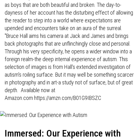
as boys that are both beautiful and broken. The day-to-
dayness of her account has the disturbing effect of allowing
the reader to step into a world where expectations are
upended and encounters take on an aura of the surreal.
"Bruce Hall aims his camera at Jack and James and brings
back photographs that are unflinchingly close and personal.
Through his very specificity, he opens a wider window into a
foreign realm-the deep internal experience of autism. This
selection of images is from Hall's extended investigation of
autism's roiling surface. But it may well be something scarcer
in photography and in art-a study not of surface, but of great
depth. Available now at
Amazon.com
https://amzn.com/B01G9IBSZC
Immersed: Our Experience with