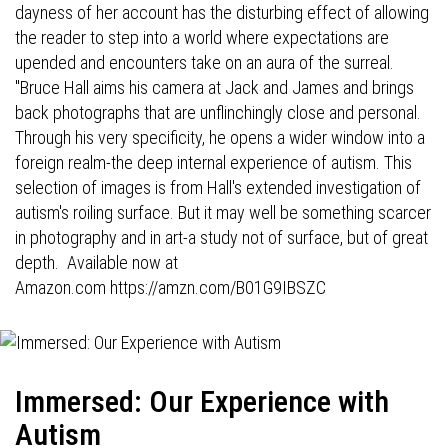
dayness of her account has the disturbing effect of allowing
the reader to step into a world where expectations are
upended and encounters take on an aura of the surreal.
"Bruce Hall aims his camera at Jack and James and brings
back photographs that are unflinchingly close and personal.
Through his very specificity, he opens a wider window into a
foreign realm-the deep internal experience of autism. This
selection of images is from Hall's extended investigation of
autism's roiling surface. But it may well be something scarcer
in photography and in art-a study not of surface, but of great
depth. Available now at
Amazon.com
https://amzn.com/B01G9IBSZC
Immersed: Our Experience with
Autism