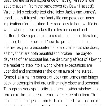
describe the surreal experience of having twin sons with
severe autism. From the back cover (by Dawn Hassett):
Valerie Hall's episodic text chronicles Jack's and James's
condition as it transforms family life and poses ominous
implications for the future. Her reactions to her own life in a
world where autism makes the rules are candid and
unfiltered. She rejects the tropes of most autism literature,
spurning both memoir and "how-to" prescriptions. Instead
she invites you to encounter Jack and James as she does,
as boys that are both beautiful and broken. The day-to-
dayness of her account has the disturbing effect of allowing
the reader to step into a world where expectations are
upended and encounters take on an aura of the surreal.
"Bruce Hall aims his camera at Jack and James and brings
back photographs that are unflinchingly close and personal.
Through his very specificity, he opens a wider window into a
foreign realm-the deep internal experience of autism. This
selection of images is from Hall's extended investigation of