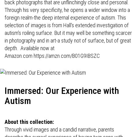
back photographs that are unflinchingly close and personal.
Through his very specificity, he opens a wider window into a
foreign realm-the deep internal experience of autism. This
selection of images is from Hall's extended investigation of
autism's roiling surface. But it may well be something scarcer
in photography and in art-a study not of surface, but of great
depth. Available now at
Amazon.com
https://amzn.com/B01G9IBSZC
Immersed: Our Experience with
Autism
About this collection:
Through vivid images and a candid narrative, parents