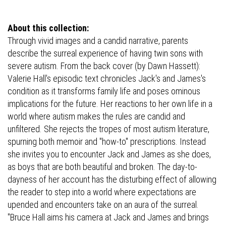
About this collection:
Through vivid images and a candid narrative, parents
describe the surreal experience of having twin sons with
severe autism. From the back cover (by Dawn Hassett):
Valerie Hall's episodic text chronicles Jack's and James's
condition as it transforms family life and poses ominous
implications for the future. Her reactions to her own life in a
world where autism makes the rules are candid and
unfiltered. She rejects the tropes of most autism literature,
spurning both memoir and "how-to" prescriptions. Instead
she invites you to encounter Jack and James as she does,
as boys that are both beautiful and broken. The day-to-
dayness of her account has the disturbing effect of allowing
the reader to step into a world where expectations are
upended and encounters take on an aura of the surreal.
"Bruce Hall aims his camera at Jack and James and brings