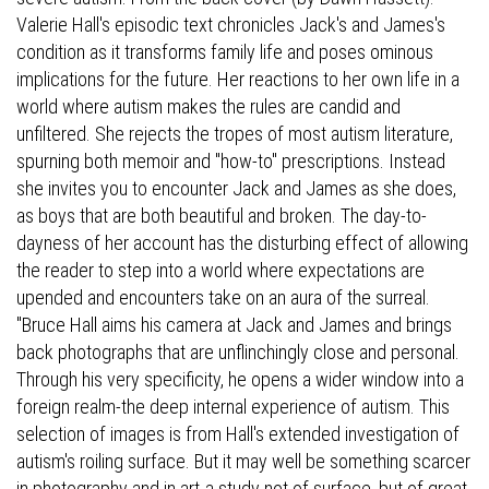
Valerie Hall's episodic text chronicles Jack's and James's
condition as it transforms family life and poses ominous
implications for the future. Her reactions to her own life in a
world where autism makes the rules are candid and
unfiltered. She rejects the tropes of most autism literature,
spurning both memoir and "how-to" prescriptions. Instead
she invites you to encounter Jack and James as she does,
as boys that are both beautiful and broken. The day-to-
dayness of her account has the disturbing effect of allowing
the reader to step into a world where expectations are
upended and encounters take on an aura of the surreal.
"Bruce Hall aims his camera at Jack and James and brings
back photographs that are unflinchingly close and personal.
Through his very specificity, he opens a wider window into a
foreign realm-the deep internal experience of autism. This
selection of images is from Hall's extended investigation of
autism's roiling surface. But it may well be something scarcer
in photography and in art-a study not of surface, but of great