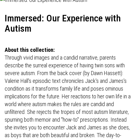
Immersed: Our Experience with
Autism
About this collection:
Through vivid images and a candid narrative, parents
describe the surreal experience of having twin sons with
severe autism. From the back cover (by Dawn Hassett):
Valerie Hall's episodic text chronicles Jack's and James's
condition as it transforms family life and poses ominous
implications for the future. Her reactions to her own life in a
world where autism makes the rules are candid and
unfiltered. She rejects the tropes of most autism literature,
spurning both memoir and "how-to" prescriptions. Instead
she invites you to encounter Jack and James as she does,
as boys that are both beautiful and broken. The day-to-