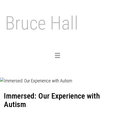
Bruce Hall
Toggle
navigation
Immersed: Our Experience with
Autism