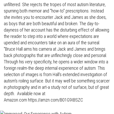
unfiltered. She rejects the tropes of most autism literature,
spurning both memoir and "how-to" prescriptions. Instead
she invites you to encounter Jack and James as she does,
as boys that are both beautiful and broken. The day-to-
dayness of her account has the disturbing effect of allowing
the reader to step into a world where expectations are
upended and encounters take on an aura of the surreal.
"Bruce Hall aims his camera at Jack and James and brings
back photographs that are unflinchingly close and personal.
Through his very specificity, he opens a wider window into a
foreign realm-the deep internal experience of autism. This
selection of images is from Hall's extended investigation of
autism's roiling surface. But it may well be something scarcer
in photography and in art-a study not of surface, but of great
depth. Available now at
Amazon.com
https://amzn.com/B01G9IBSZC