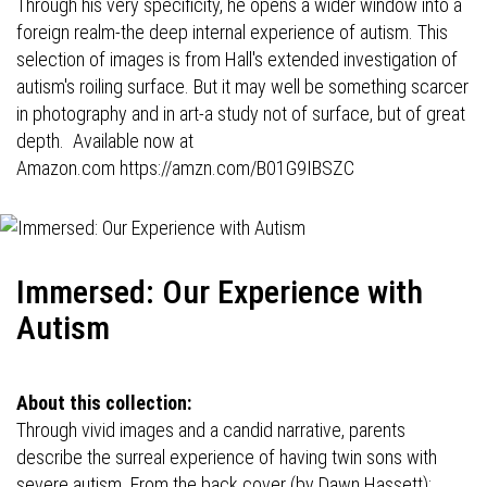
Through his very specificity, he opens a wider window into a
foreign realm-the deep internal experience of autism. This
selection of images is from Hall's extended investigation of
autism's roiling surface. But it may well be something scarcer
in photography and in art-a study not of surface, but of great
depth. Available now at
Amazon.com
https://amzn.com/B01G9IBSZC
Immersed: Our Experience with
Autism
About this collection:
Through vivid images and a candid narrative, parents
describe the surreal experience of having twin sons with
severe autism. From the back cover (by Dawn Hassett):