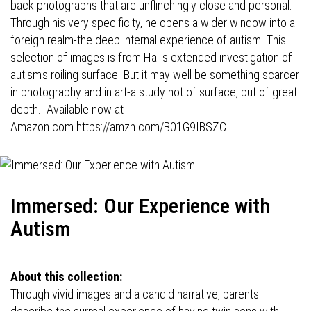
back photographs that are unflinchingly close and personal.
Through his very specificity, he opens a wider window into a
foreign realm-the deep internal experience of autism. This
selection of images is from Hall's extended investigation of
autism's roiling surface. But it may well be something scarcer
in photography and in art-a study not of surface, but of great
depth. Available now at
Amazon.com
https://amzn.com/B01G9IBSZC
Immersed: Our Experience with
Autism
About this collection:
Through vivid images and a candid narrative, parents