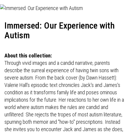
Immersed: Our Experience with
Autism
About this collection:
Through vivid images and a candid narrative, parents
describe the surreal experience of having twin sons with
severe autism. From the back cover (by Dawn Hassett):
Valerie Hall's episodic text chronicles Jack's and James's
condition as it transforms family life and poses ominous
implications for the future. Her reactions to her own life in a
world where autism makes the rules are candid and
unfiltered. She rejects the tropes of most autism literature,
spurning both memoir and "how-to" prescriptions. Instead
she invites you to encounter Jack and James as she does,