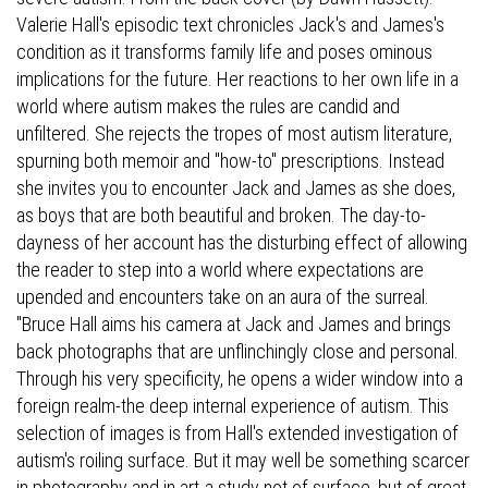
Valerie Hall's episodic text chronicles Jack's and James's
condition as it transforms family life and poses ominous
implications for the future. Her reactions to her own life in a
world where autism makes the rules are candid and
unfiltered. She rejects the tropes of most autism literature,
spurning both memoir and "how-to" prescriptions. Instead
she invites you to encounter Jack and James as she does,
as boys that are both beautiful and broken. The day-to-
dayness of her account has the disturbing effect of allowing
the reader to step into a world where expectations are
upended and encounters take on an aura of the surreal.
"Bruce Hall aims his camera at Jack and James and brings
back photographs that are unflinchingly close and personal.
Through his very specificity, he opens a wider window into a
foreign realm-the deep internal experience of autism. This
selection of images is from Hall's extended investigation of
autism's roiling surface. But it may well be something scarcer
in photography and in art-a study not of surface, but of great