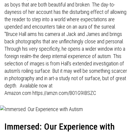
as boys that are both beautiful and broken. The day-to-
dayness of her account has the disturbing effect of allowing
the reader to step into a world where expectations are
upended and encounters take on an aura of the surreal.
"Bruce Hall aims his camera at Jack and James and brings
back photographs that are unflinchingly close and personal.
Through his very specificity, he opens a wider window into a
foreign realm-the deep internal experience of autism. This
selection of images is from Hall's extended investigation of
autism's roiling surface. But it may well be something scarcer
in photography and in art-a study not of surface, but of great
depth. Available now at
Amazon.com
https://amzn.com/B01G9IBSZC
Immersed: Our Experience with