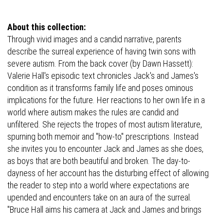
About this collection:
Through vivid images and a candid narrative, parents
describe the surreal experience of having twin sons with
severe autism. From the back cover (by Dawn Hassett):
Valerie Hall's episodic text chronicles Jack's and James's
condition as it transforms family life and poses ominous
implications for the future. Her reactions to her own life in a
world where autism makes the rules are candid and
unfiltered. She rejects the tropes of most autism literature,
spurning both memoir and "how-to" prescriptions. Instead
she invites you to encounter Jack and James as she does,
as boys that are both beautiful and broken. The day-to-
dayness of her account has the disturbing effect of allowing
the reader to step into a world where expectations are
upended and encounters take on an aura of the surreal.
"Bruce Hall aims his camera at Jack and James and brings