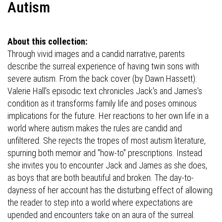
Autism
About this collection:
Through vivid images and a candid narrative, parents
describe the surreal experience of having twin sons with
severe autism. From the back cover (by Dawn Hassett):
Valerie Hall's episodic text chronicles Jack's and James's
condition as it transforms family life and poses ominous
implications for the future. Her reactions to her own life in a
world where autism makes the rules are candid and
unfiltered. She rejects the tropes of most autism literature,
spurning both memoir and "how-to" prescriptions. Instead
she invites you to encounter Jack and James as she does,
as boys that are both beautiful and broken. The day-to-
dayness of her account has the disturbing effect of allowing
the reader to step into a world where expectations are
upended and encounters take on an aura of the surreal.