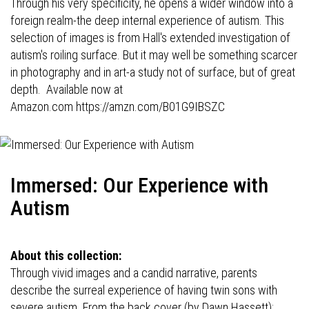
Through his very specificity, he opens a wider window into a
foreign realm-the deep internal experience of autism. This
selection of images is from Hall's extended investigation of
autism's roiling surface. But it may well be something scarcer
in photography and in art-a study not of surface, but of great
depth. Available now at
Amazon.com
https://amzn.com/B01G9IBSZC
Immersed: Our Experience with
Autism
About this collection:
Through vivid images and a candid narrative, parents
describe the surreal experience of having twin sons with
severe autism. From the back cover (by Dawn Hassett):