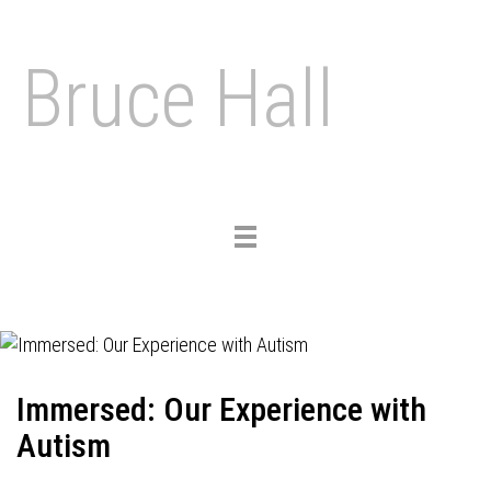
Bruce Hall
Toggle
navigation
Immersed: Our Experience with
Autism