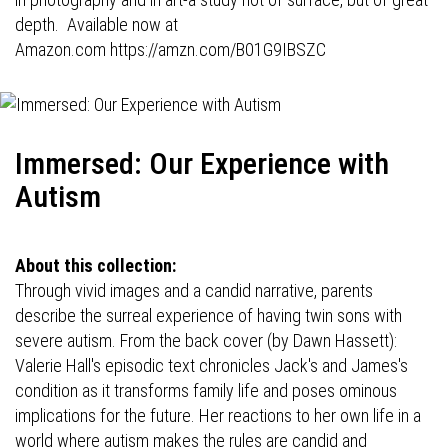
depth. Available now at
Amazon.com
https://amzn.com/B01G9IBSZC
Immersed: Our Experience with
Autism
About this collection:
Through vivid images and a candid narrative, parents
describe the surreal experience of having twin sons with
severe autism. From the back cover (by Dawn Hassett):
Valerie Hall's episodic text chronicles Jack's and James's
condition as it transforms family life and poses ominous
implications for the future. Her reactions to her own life in a
world where autism makes the rules are candid and