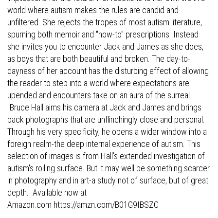
world where autism makes the rules are candid and
unfiltered. She rejects the tropes of most autism literature,
spurning both memoir and "how-to" prescriptions. Instead
she invites you to encounter Jack and James as she does,
as boys that are both beautiful and broken. The day-to-
dayness of her account has the disturbing effect of allowing
the reader to step into a world where expectations are
upended and encounters take on an aura of the surreal.
"Bruce Hall aims his camera at Jack and James and brings
back photographs that are unflinchingly close and personal.
Through his very specificity, he opens a wider window into a
foreign realm-the deep internal experience of autism. This
selection of images is from Hall's extended investigation of
autism's roiling surface. But it may well be something scarcer
in photography and in art-a study not of surface, but of great
depth. Available now at
Amazon.com
https://amzn.com/B01G9IBSZC