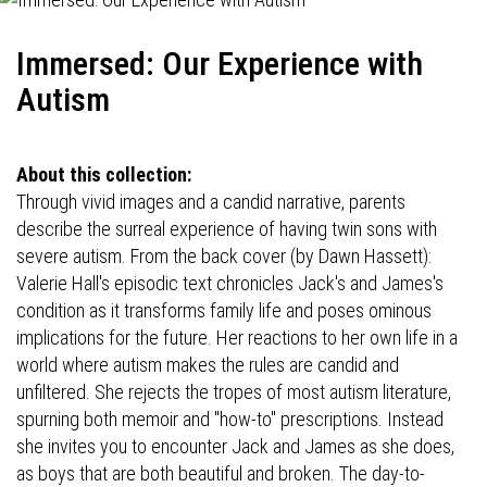
Immersed: Our Experience with
Autism
About this collection:
Through vivid images and a candid narrative, parents
describe the surreal experience of having twin sons with
severe autism. From the back cover (by Dawn Hassett):
Valerie Hall's episodic text chronicles Jack's and James's
condition as it transforms family life and poses ominous
implications for the future. Her reactions to her own life in a
world where autism makes the rules are candid and
unfiltered. She rejects the tropes of most autism literature,
spurning both memoir and "how-to" prescriptions. Instead
she invites you to encounter Jack and James as she does,
as boys that are both beautiful and broken. The day-to-