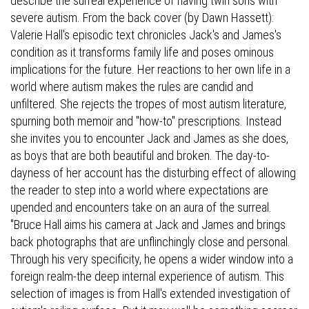
describe the surreal experience of having twin sons with
severe autism. From the back cover (by Dawn Hassett):
Valerie Hall's episodic text chronicles Jack's and James's
condition as it transforms family life and poses ominous
implications for the future. Her reactions to her own life in a
world where autism makes the rules are candid and
unfiltered. She rejects the tropes of most autism literature,
spurning both memoir and "how-to" prescriptions. Instead
she invites you to encounter Jack and James as she does,
as boys that are both beautiful and broken. The day-to-
dayness of her account has the disturbing effect of allowing
the reader to step into a world where expectations are
upended and encounters take on an aura of the surreal.
"Bruce Hall aims his camera at Jack and James and brings
back photographs that are unflinchingly close and personal.
Through his very specificity, he opens a wider window into a
foreign realm-the deep internal experience of autism. This
selection of images is from Hall's extended investigation of