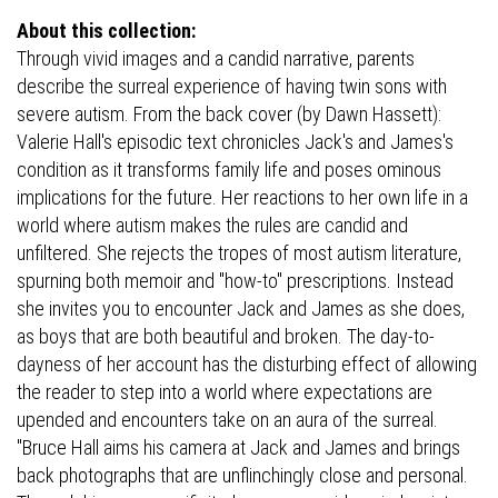
About this collection:
Through vivid images and a candid narrative, parents
describe the surreal experience of having twin sons with
severe autism. From the back cover (by Dawn Hassett):
Valerie Hall's episodic text chronicles Jack's and James's
condition as it transforms family life and poses ominous
implications for the future. Her reactions to her own life in a
world where autism makes the rules are candid and
unfiltered. She rejects the tropes of most autism literature,
spurning both memoir and "how-to" prescriptions. Instead
she invites you to encounter Jack and James as she does,
as boys that are both beautiful and broken. The day-to-
dayness of her account has the disturbing effect of allowing
the reader to step into a world where expectations are
upended and encounters take on an aura of the surreal.
"Bruce Hall aims his camera at Jack and James and brings
back photographs that are unflinchingly close and personal.