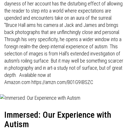
dayness of her account has the disturbing effect of allowing
the reader to step into a world where expectations are
upended and encounters take on an aura of the surreal.
"Bruce Hall aims his camera at Jack and James and brings
back photographs that are unflinchingly close and personal.
Through his very specificity, he opens a wider window into a
foreign realm-the deep internal experience of autism. This
selection of images is from Hall's extended investigation of
autism's roiling surface. But it may well be something scarcer
in photography and in art-a study not of surface, but of great
depth. Available now at
Amazon.com
https://amzn.com/B01G9IBSZC
Immersed: Our Experience with
Autism