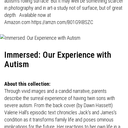
autism's roiling surface. But it may well be something scarcer
in photography and in art-a study not of surface, but of great
depth. Available now at
Amazon.com
https://amzn.com/B01G9IBSZC
Immersed: Our Experience with
Autism
About this collection:
Through vivid images and a candid narrative, parents
describe the surreal experience of having twin sons with
severe autism. From the back cover (by Dawn Hassett):
Valerie Hall's episodic text chronicles Jack's and James's
condition as it transforms family life and poses ominous
implications for the future. Her reactions to her own life in a