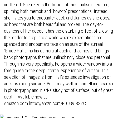
unfiltered. She rejects the tropes of most autism literature,
spurning both memoir and "how-to" prescriptions. Instead
she invites you to encounter Jack and James as she does,
as boys that are both beautiful and broken. The day-to-
dayness of her account has the disturbing effect of allowing
the reader to step into a world where expectations are
upended and encounters take on an aura of the surreal.
"Bruce Hall aims his camera at Jack and James and brings
back photographs that are unflinchingly close and personal.
Through his very specificity, he opens a wider window into a
foreign realm-the deep internal experience of autism. This
selection of images is from Hall's extended investigation of
autism's roiling surface. But it may well be something scarcer
in photography and in art-a study not of surface, but of great
depth. Available now at
Amazon.com
https://amzn.com/B01G9IBSZC