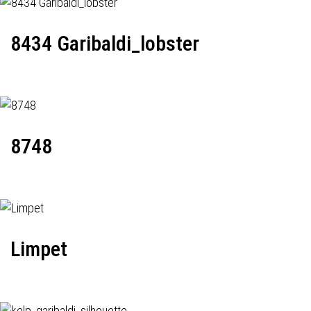
8434 Garibaldi_lobster
8748
Limpet