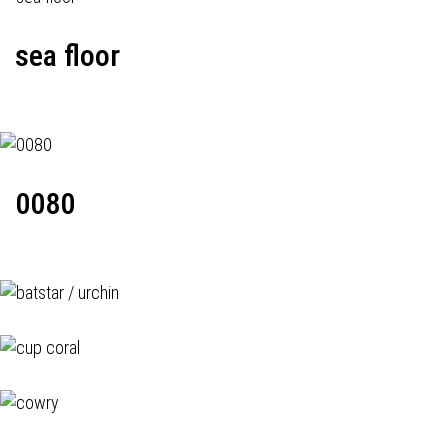
sea floor
0080