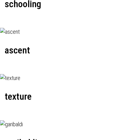
schooling
ascent
texture