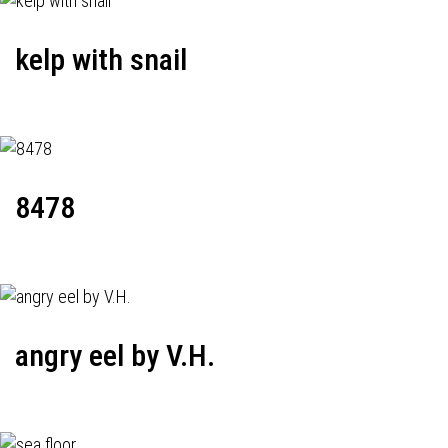
kelp with snail
8478
angry eel by V.H.