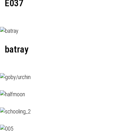
E037
batray