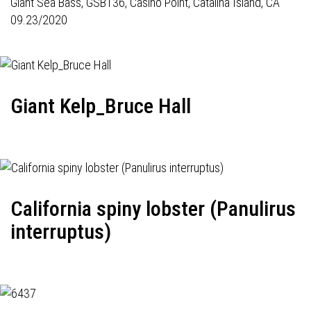
Giant Sea Bass,
GSB136
, Casino Point, Catalina Island, CA
09.23/2020
Giant Kelp_Bruce Hall
California spiny lobster (Panulirus
interruptus)