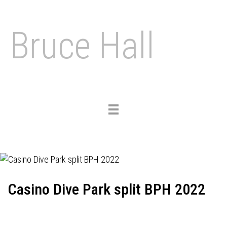
Bruce Hall
Toggle
navigation
Casino Dive Park split BPH 2022