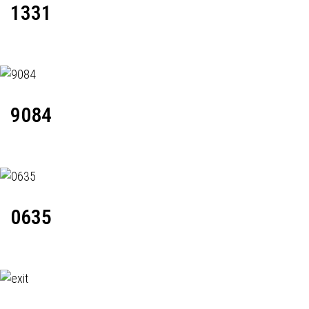
1331
9084
0635