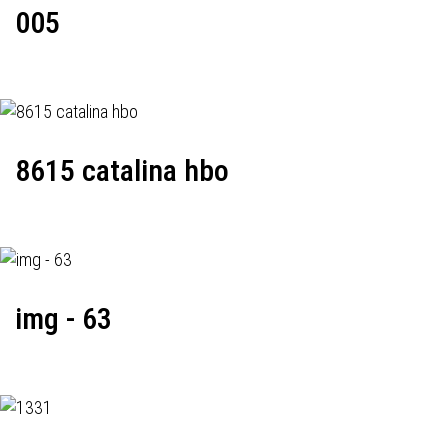
005
8615 catalina hbo
img - 63