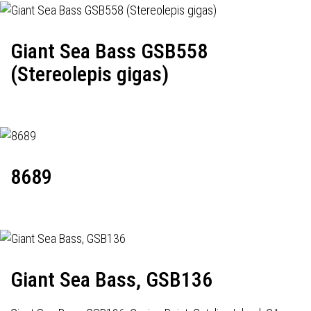
Giant Sea Bass GSB558
(Stereolepis gigas)
8689
Giant Sea Bass, GSB136