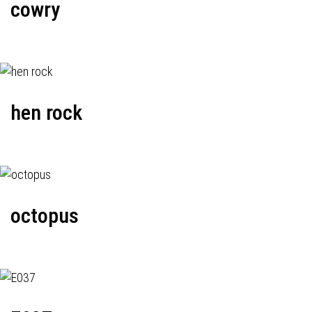
cowry
hen rock
octopus