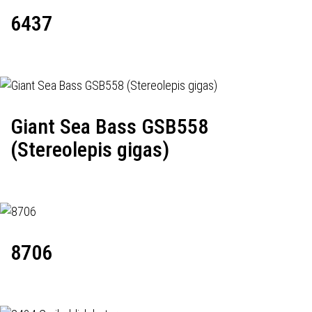
6437
Giant Sea Bass GSB558
(Stereolepis gigas)
8706