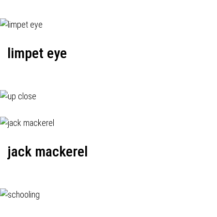
limpet eye
jack mackerel