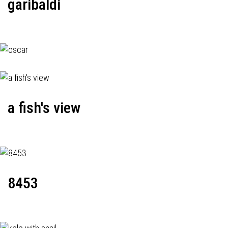
garibaldi
a fish's view
8453