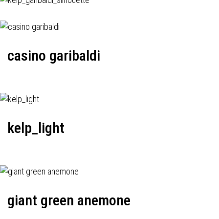
casino garibaldi
kelp_light
giant green anemone