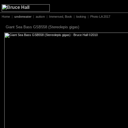
Home
|
underwater
|
autism
|
Immersed, Book
|
looking
|
Photo LA 2017
Giant Sea Bass GSB558 (Stereolepis gigas)