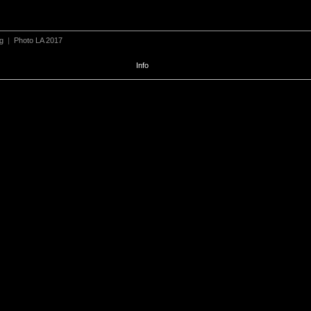
ng
|
Photo LA 2017
Info