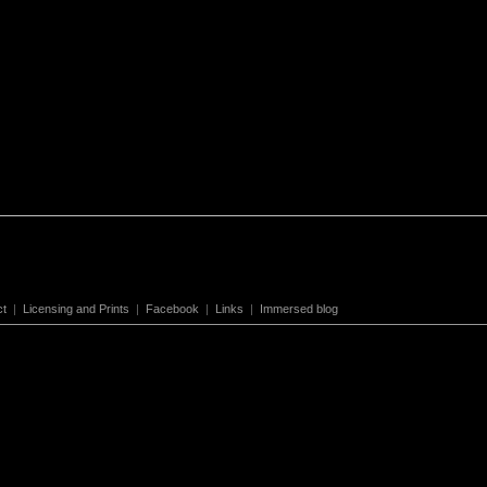
ct
|
Licensing and Prints
|
Facebook
|
Links
|
Immersed blog