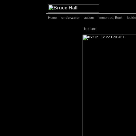
Home
|
underwater
|
autism
|
Immersed, Book
|
looki
texture