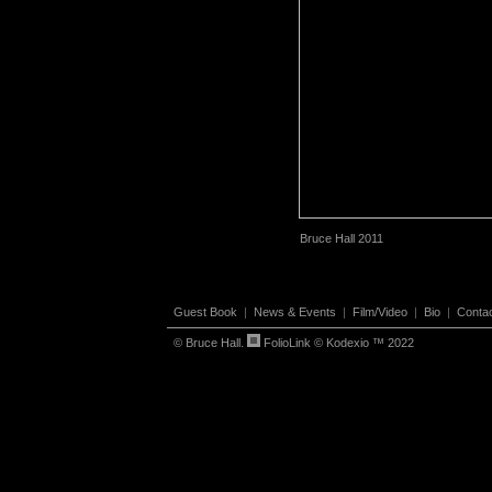
Bruce Hall 2011
Guest Book
|
News & Events
|
Film/Video
|
Bio
|
Conta
© Bruce Hall.
FolioLink
© Kodexio ™ 2022