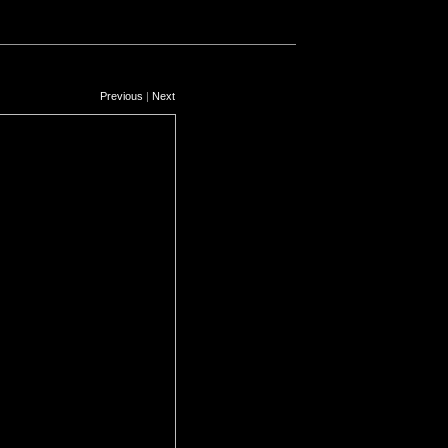
Previous
|
Next