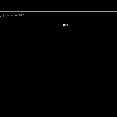
ng
|
Photo LA 2017
Info