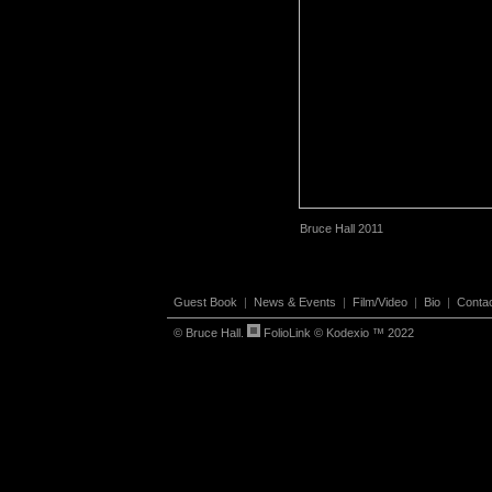
Bruce Hall 2011
Guest Book
|
News & Events
|
Film/Video
|
Bio
|
Conta
© Bruce Hall.
FolioLink
© Kodexio ™ 2022