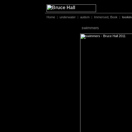
Home
|
underwater
|
autism
|
Immersed, Book
|
looki
swimmers