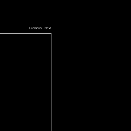
Previous
|
Next