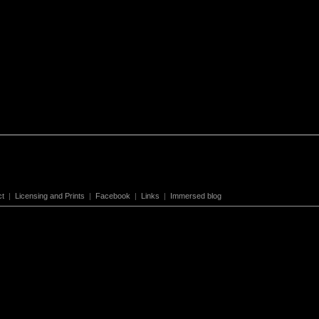
ct
|
Licensing and Prints
|
Facebook
|
Links
|
Immersed blog