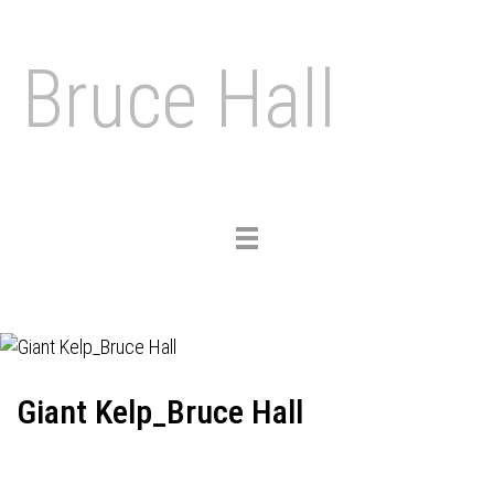
Bruce Hall
Toggle
navigation
Giant Kelp_Bruce Hall