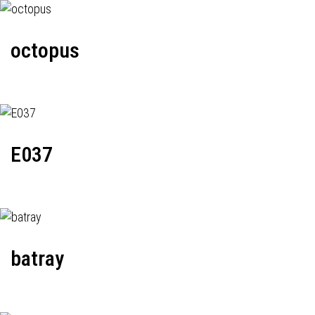
octopus
E037
batray