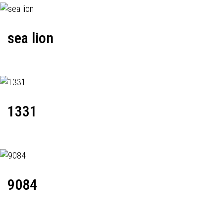
sea lion
1331
9084