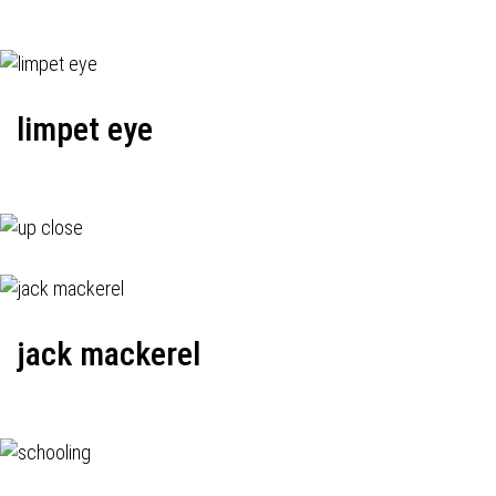
limpet eye
jack mackerel