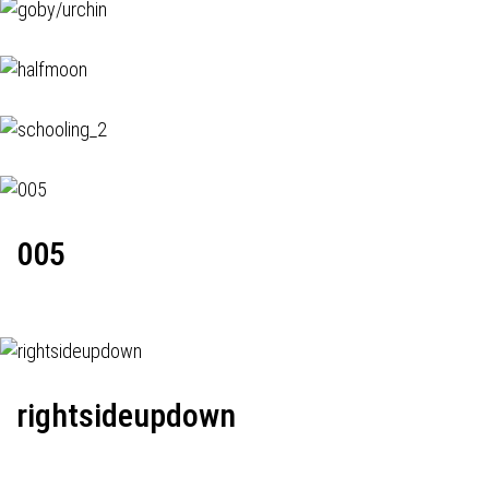
005
rightsideupdown