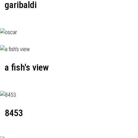
garibaldi
a fish's view
8453