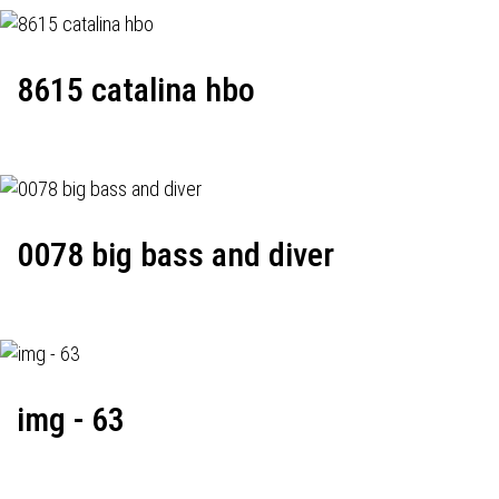
8615 catalina hbo
0078 big bass and diver
img - 63