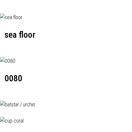
sea floor
0080