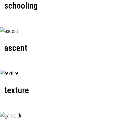
schooling
ascent
texture