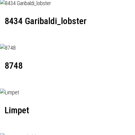
8434 Garibaldi_lobster
8748
Limpet