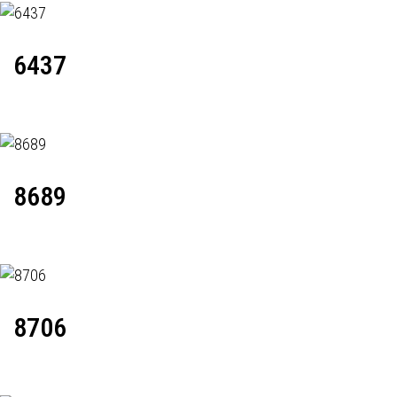
6437
8689
8706