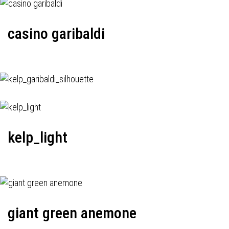
casino garibaldi
kelp_light
giant green anemone