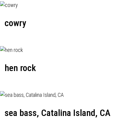
cowry
hen rock
sea bass, Catalina Island, CA