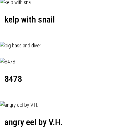
kelp with snail
8478
angry eel by V.H.