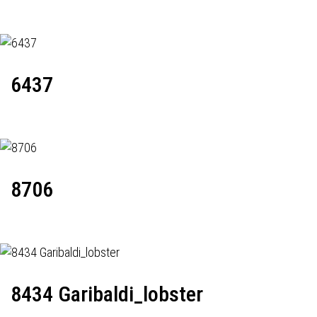
6437
8706
8434 Garibaldi_lobster