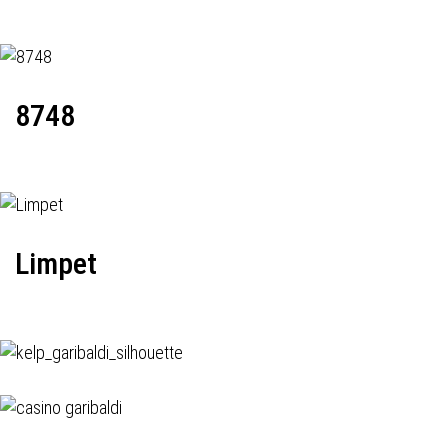
8748
Limpet