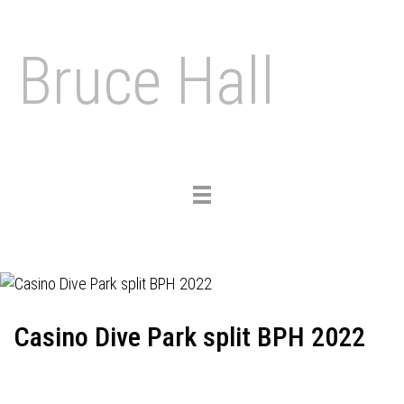
Bruce Hall
Toggle
navigation
Casino Dive Park split BPH 2022