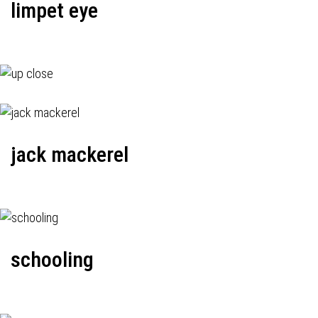
limpet eye
jack mackerel
schooling