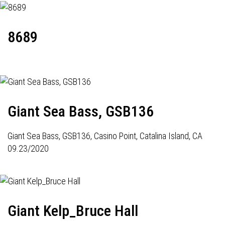
8689
Giant Sea Bass, GSB136
Giant Sea Bass,
GSB136
, Casino Point, Catalina Island, CA
09.23/2020
Giant Kelp_Bruce Hall