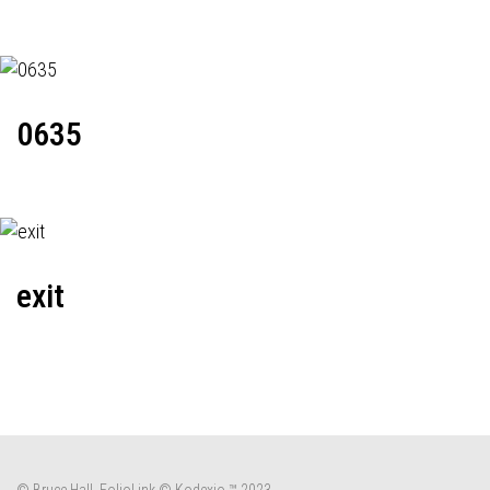
0635
exit