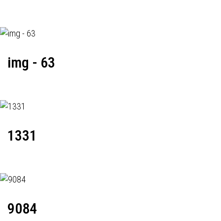
img - 63
1331
9084