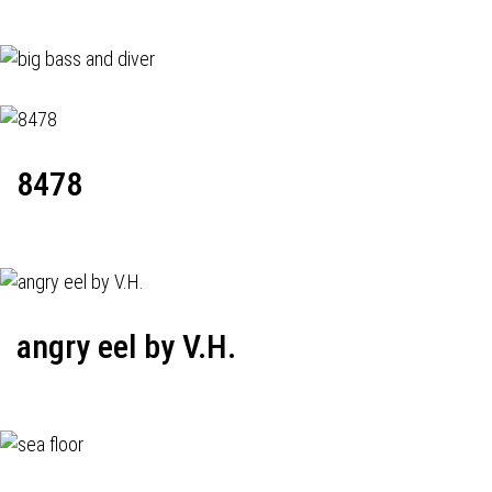
8478
angry eel by V.H.