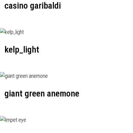
casino garibaldi
kelp_light
giant green anemone