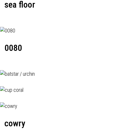
sea floor
0080
cowry