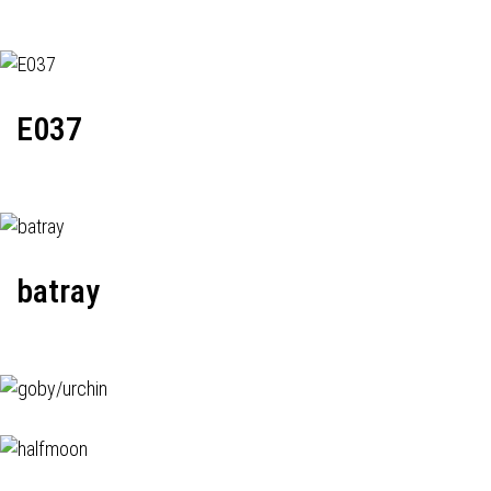
E037
batray