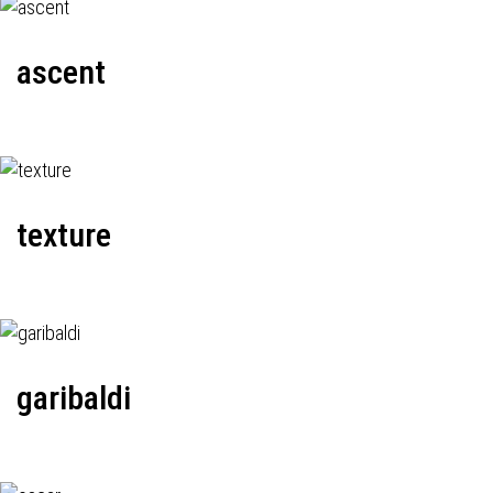
ascent
texture
garibaldi