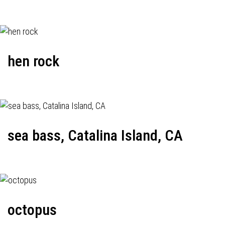
hen rock
sea bass, Catalina Island, CA
octopus