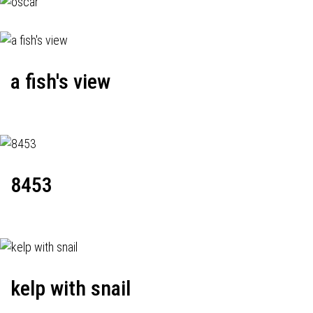
a fish's view
8453
kelp with snail