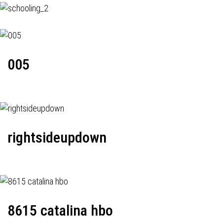
005
rightsideupdown
8615 catalina hbo