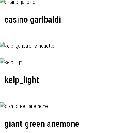
casino garibaldi
kelp_light
giant green anemone