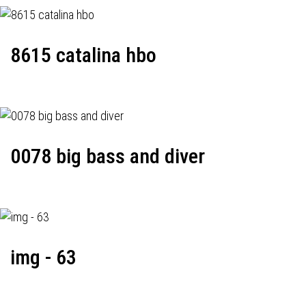
8615 catalina hbo
0078 big bass and diver
img - 63