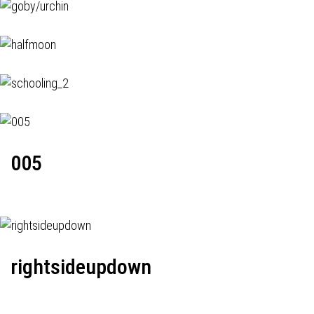
005
rightsideupdown