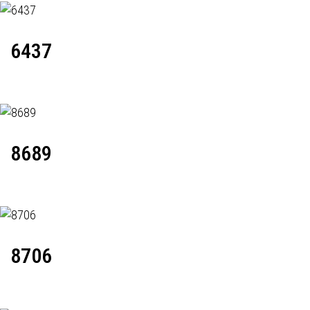
6437
8689
8706