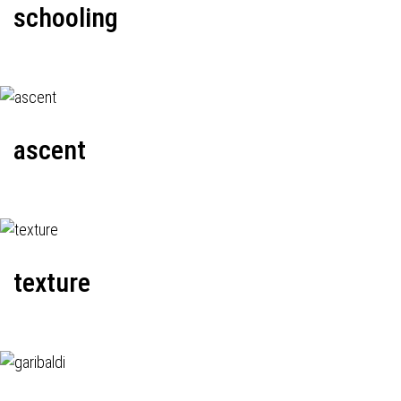
schooling
ascent
texture