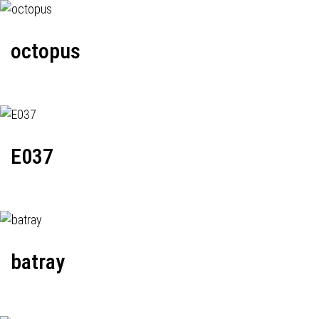
octopus
E037
batray