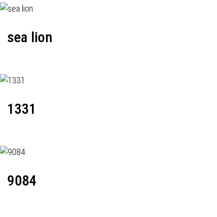
sea lion
1331
9084