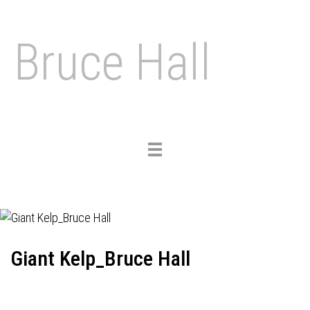
Bruce Hall
Toggle
navigation
Giant Kelp_Bruce Hall