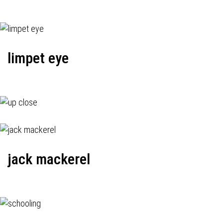
limpet eye
jack mackerel