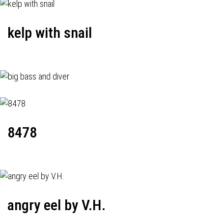
kelp with snail
8478
angry eel by V.H.