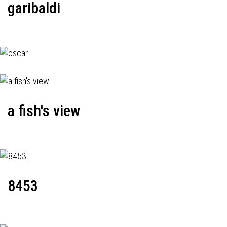
garibaldi
a fish's view
8453