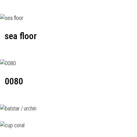
sea floor
0080