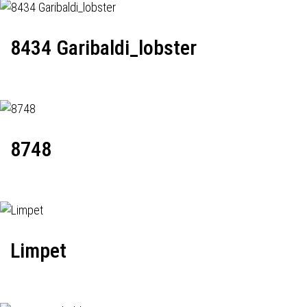
8434 Garibaldi_lobster
8748
Limpet