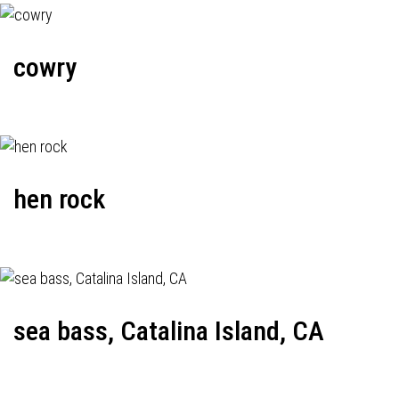
cowry
hen rock
sea bass, Catalina Island, CA