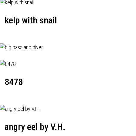
kelp with snail
8478
angry eel by V.H.