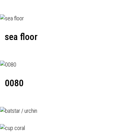
sea floor
0080