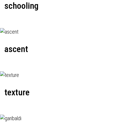
schooling
ascent
texture