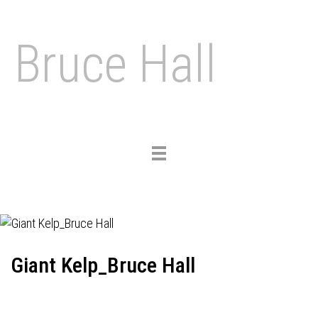
Bruce Hall
Toggle
navigation
Giant Kelp_Bruce Hall