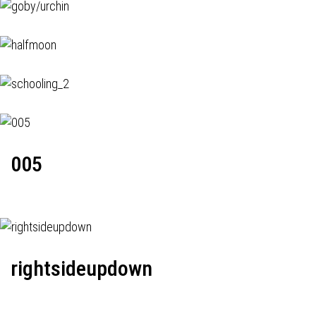
005
rightsideupdown