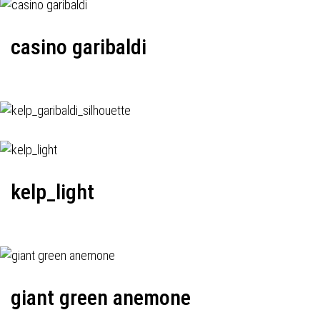
casino garibaldi
kelp_light
giant green anemone