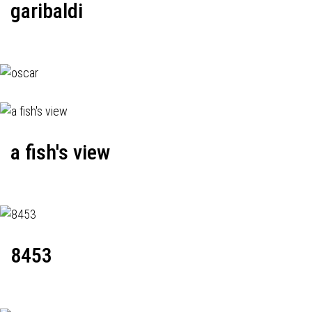
garibaldi
a fish's view
8453