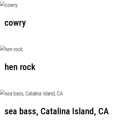
cowry
hen rock
sea bass, Catalina Island, CA