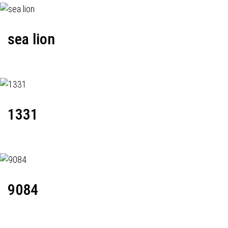
sea lion
1331
9084