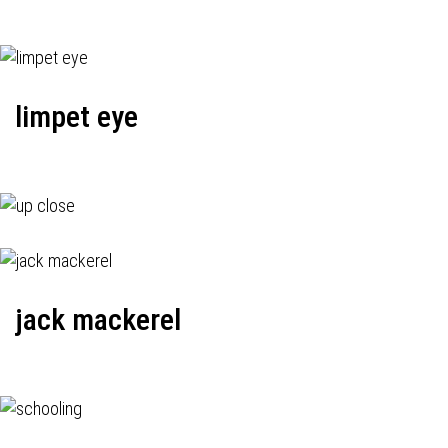
limpet eye
jack mackerel