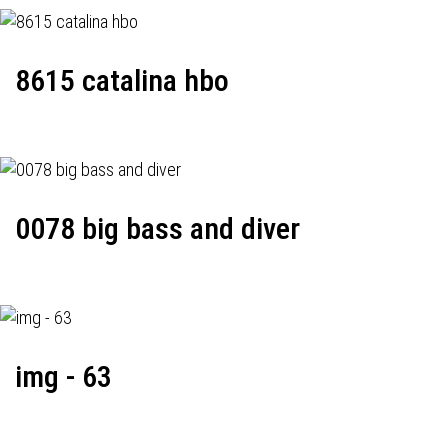
8615 catalina hbo
0078 big bass and diver
img - 63