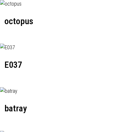
octopus
E037
batray