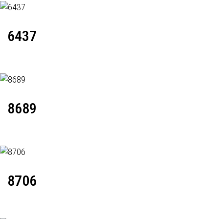
6437
8689
8706