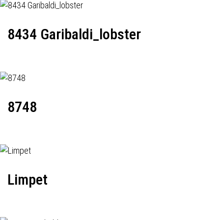
8434 Garibaldi_lobster
8748
Limpet