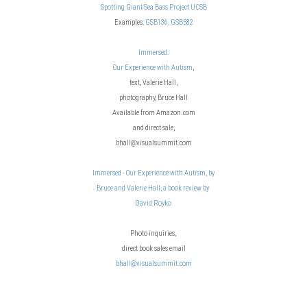
Spotting Giant Sea Bass Project UCSB
Examples:
GSB136,
GSB582
Immersed:
Our Experience with Autism
,
text, Valerie Hall,
photography, Bruce Hall
Available from Amazon.com
and direct sale,
bhall@visualsummit.com
Immersed - Our Experience with Autism, by
Bruce and Valerie Hall, a book review by
David Royko
Photo inquiries,
direct book sales email
bhall@visualsummit.com