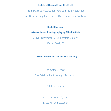
Ikelite
-
Stories From the Field
:
From Pixels to Preservation: How Community Scientists
Are Documenting the Return of California's Giant Sea Bass
Sight Unseen:
International Photography
by Blind Artists
July 8 - September 17, 2023 Bedford Gallery,
Walnut Creek, CA
Catalina Museum for Art and History
Below the Surface:
The Catalina Photography of Bruce Hal
l
Catalina Islander
Ikelite Underwater Systems
Bruce Hall, Ambassador