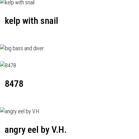
kelp with snail
8478
angry eel by V.H.