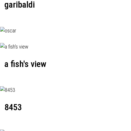
garibaldi
a fish's view
8453