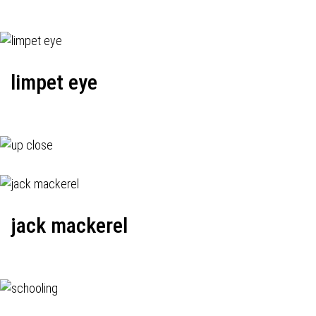
limpet eye
jack mackerel