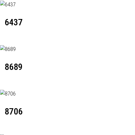
6437
8689
8706