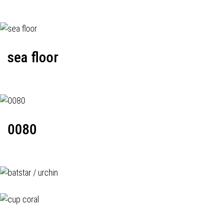
sea floor
0080