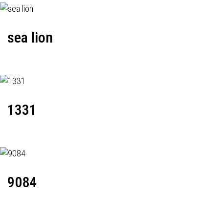
sea lion
1331
9084