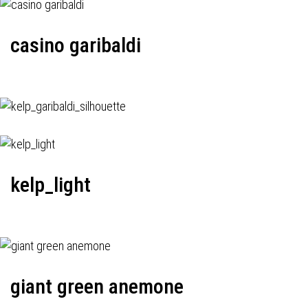
casino garibaldi
kelp_light
giant green anemone