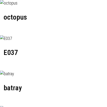
octopus
E037
batray