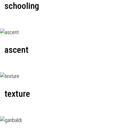
schooling
ascent
texture