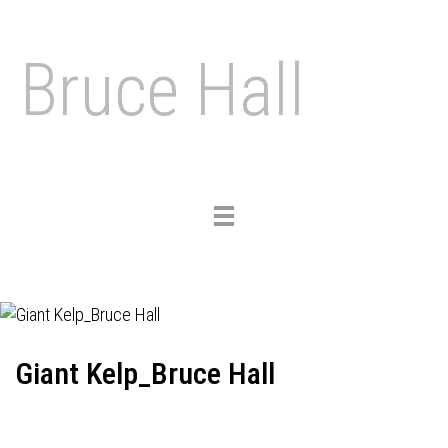
Bruce Hall
Toggle
navigation
Giant Kelp_Bruce Hall