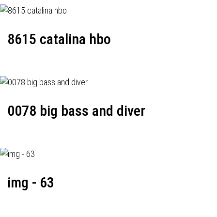
8615 catalina hbo
0078 big bass and diver
img - 63