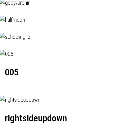
005
rightsideupdown