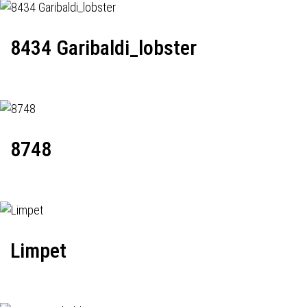
8434 Garibaldi_lobster
8748
Limpet