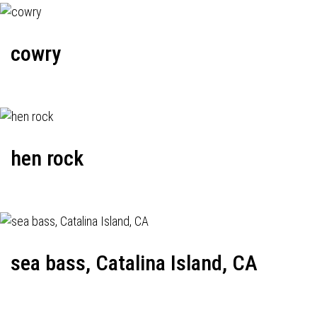
cowry
hen rock
sea bass, Catalina Island, CA