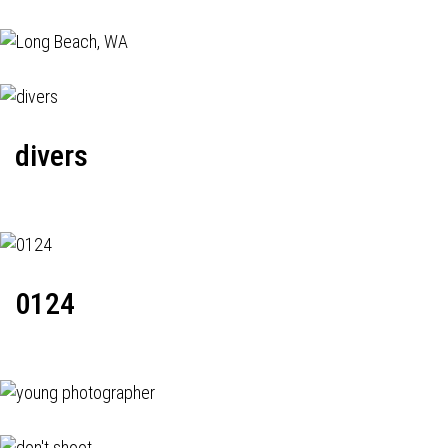
divers
0124