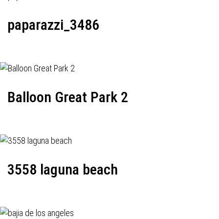
paparazzi_3486
Balloon Great Park 2
3558 laguna beach