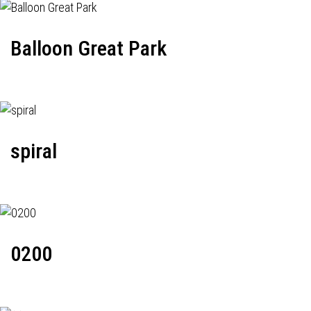
Balloon Great Park
spiral
0200