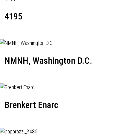
4195
NMNH, Washington D.C.
Brenkert Enarc