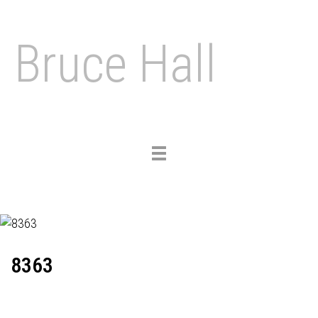
Bruce Hall
Toggle
navigation
8363