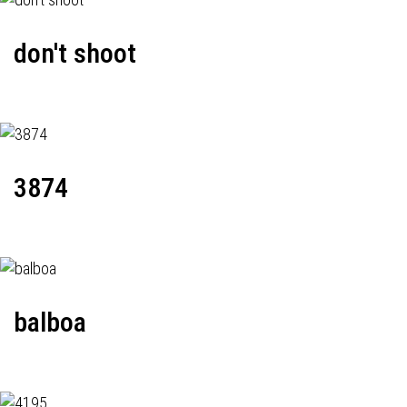
don't shoot
3874
balboa