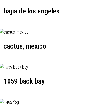
bajia de los angeles
cactus, mexico
1059 back bay