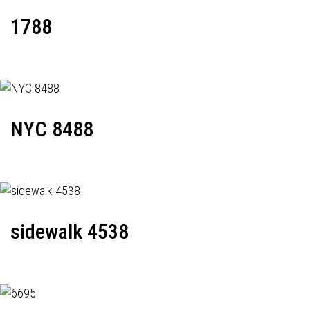
1788
NYC 8488
sidewalk 4538