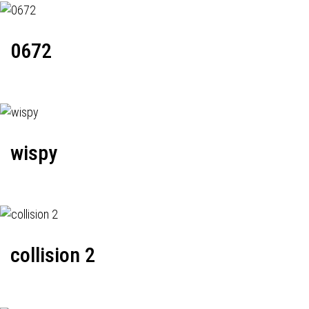
0672
wispy
collision 2