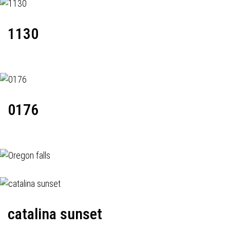
1130
0176
catalina sunset