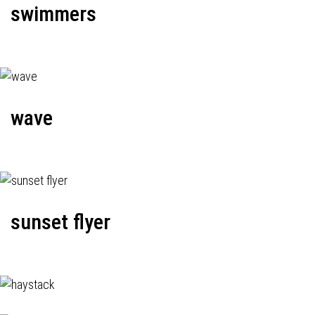
swimmers
wave
sunset flyer