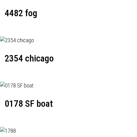
4482 fog
2354 chicago
0178 SF boat