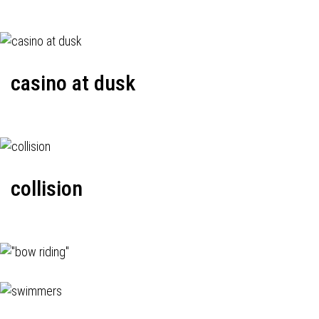
casino at dusk
collision