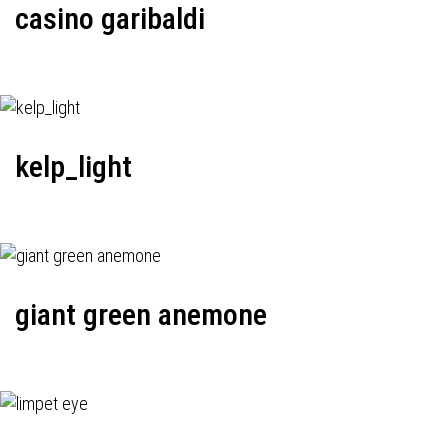
casino garibaldi
kelp_light
giant green anemone