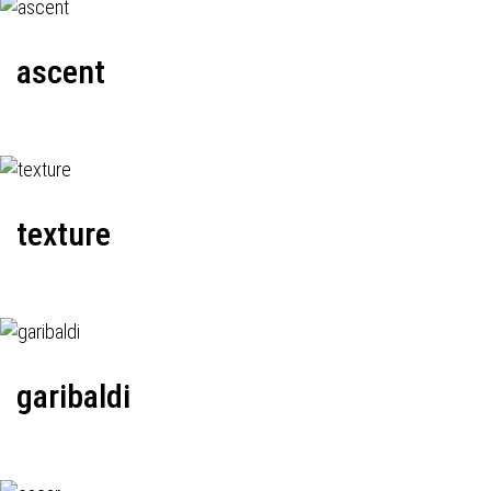
ascent
texture
garibaldi