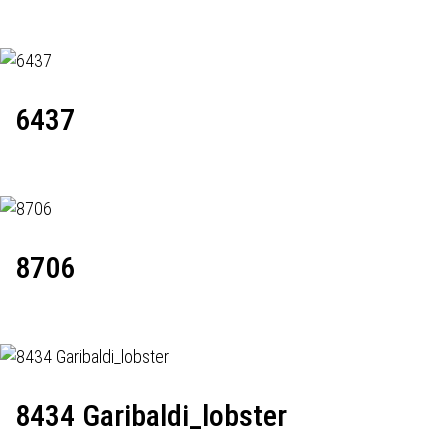
6437
8706
8434 Garibaldi_lobster