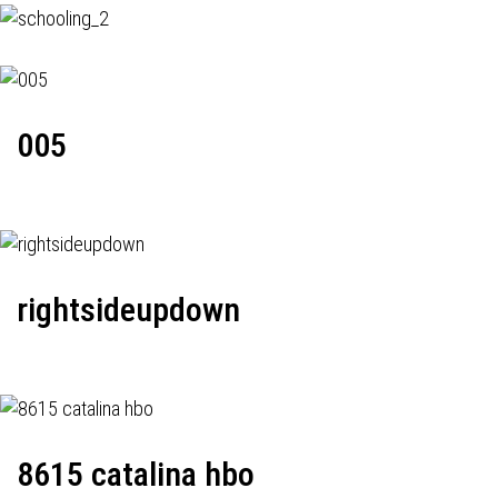
005
rightsideupdown
8615 catalina hbo