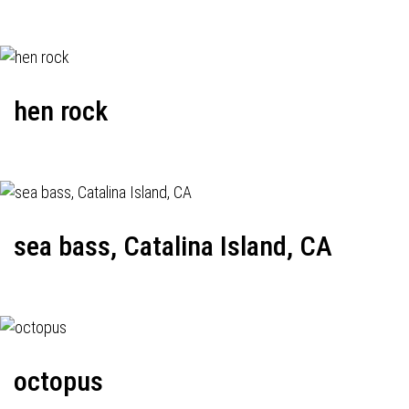
hen rock
sea bass, Catalina Island, CA
octopus