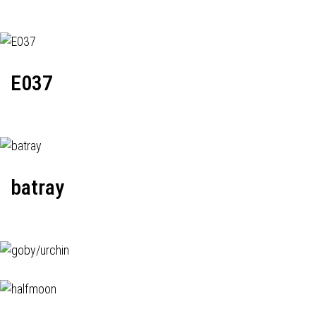
E037
batray