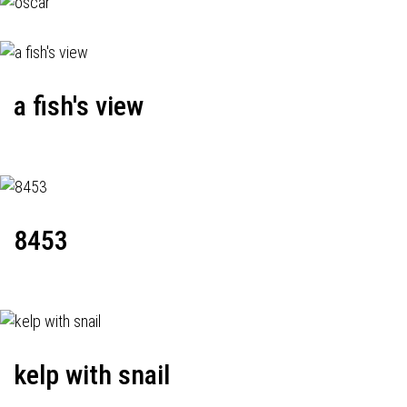
a fish's view
8453
kelp with snail