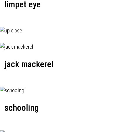
limpet eye
jack mackerel
schooling