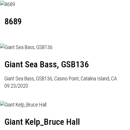
8689
Giant Sea Bass, GSB136
Giant Sea Bass,
GSB136
, Casino Point, Catalina Island, CA
09.23/2020
Giant Kelp_Bruce Hall