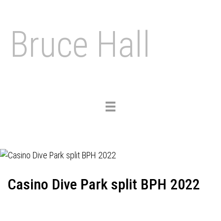
Bruce Hall
Toggle
navigation
Casino Dive Park split BPH 2022