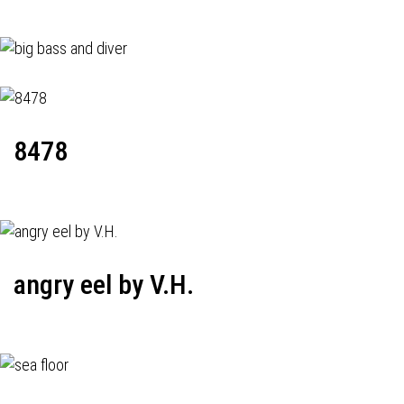
8478
angry eel by V.H.