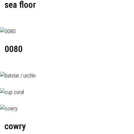
sea floor
0080
cowry