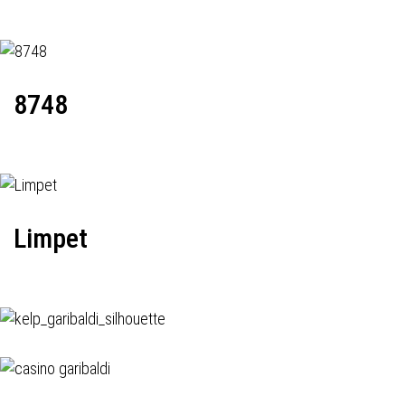
8748
Limpet