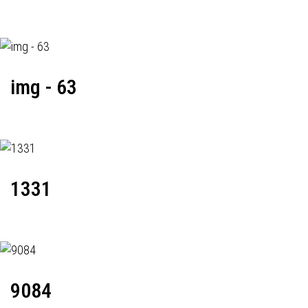
img - 63
1331
9084