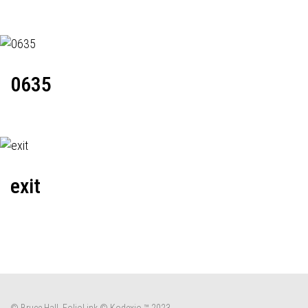
0635
exit