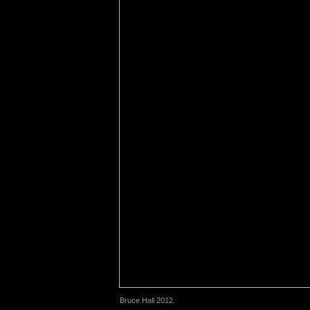
Bruce Hall 2012