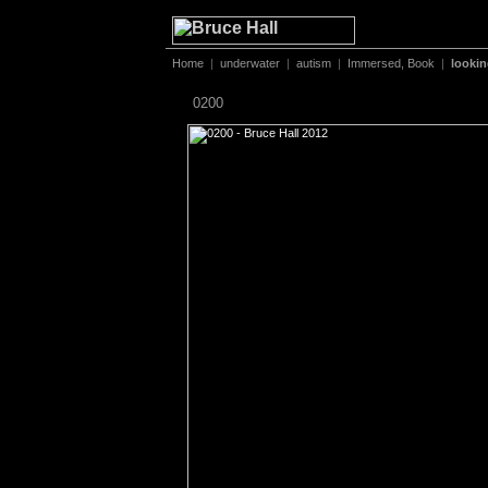
Home
|
underwater
|
autism
|
Immersed, Book
|
looki
0200