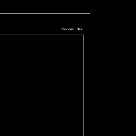
Previous
|
Next