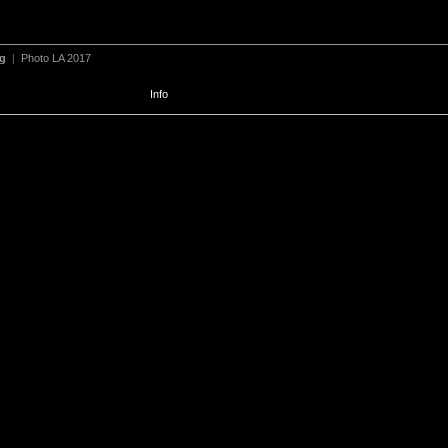
ng
|
Photo LA 2017
Info