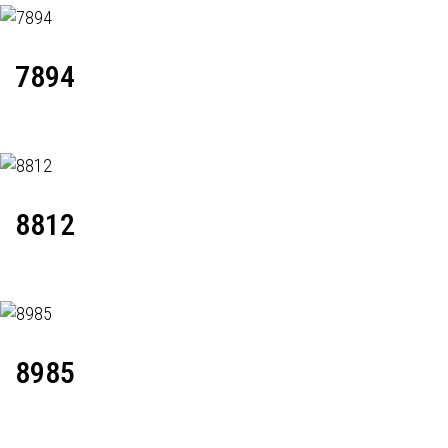
7894
8812
8985