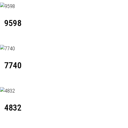
9598
7740
4832