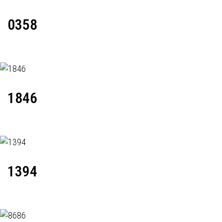
0358
1846
1394