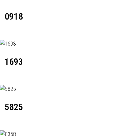
0918
1693
5825