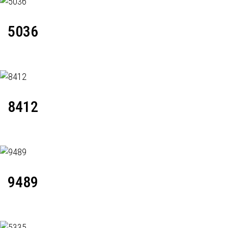
5036
8412
9489