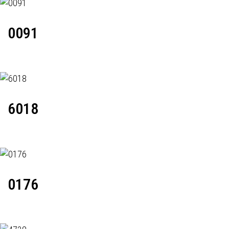
0091
6018
0176