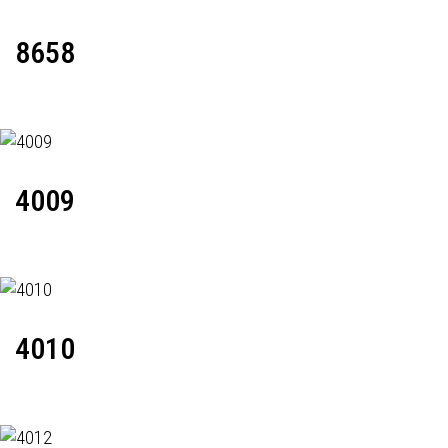
8658
4009
4010