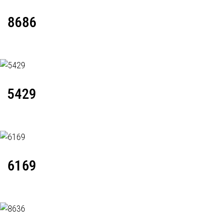
8686
5429
6169