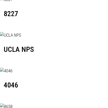
8227
UCLA NPS
4046