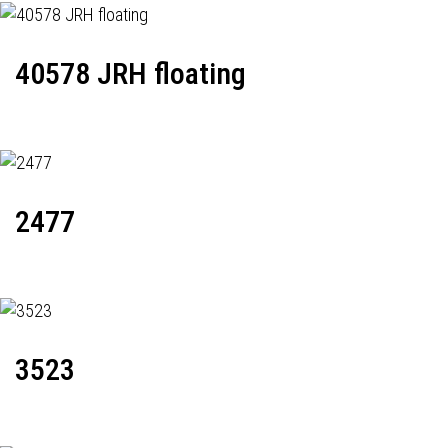
40578 JRH floating
2477
3523