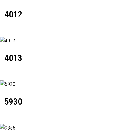
4012
4013
5930