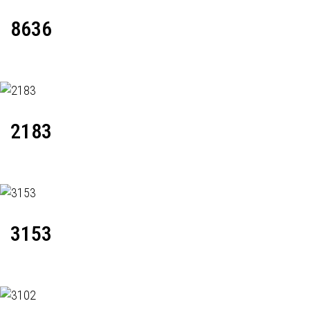
8636
2183
3153