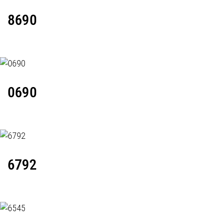
8690
0690
6792