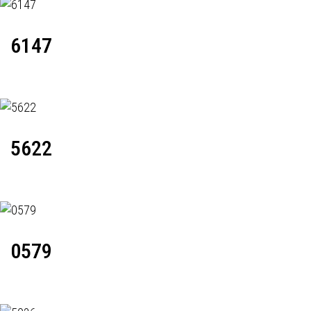
6147
5622
0579