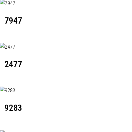
7947
2477
9283