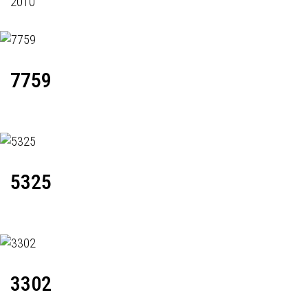
2010
7759
5325
3302