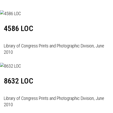
4586 LOC
Library of Congress Prints and Photographic Division, June
2010
8632 LOC
Library of Congress Prints and Photographic Division, June
2010