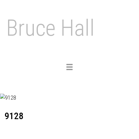
Bruce Hall
Toggle
navigation
9128