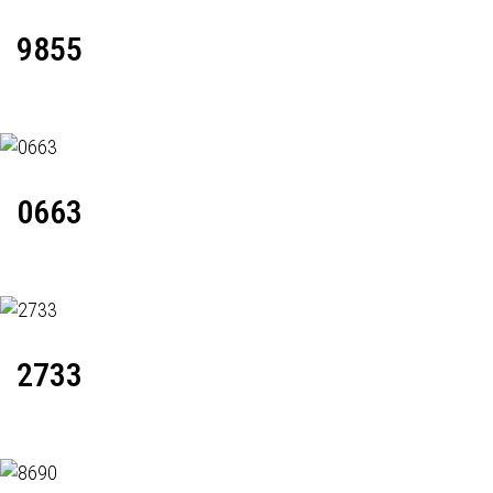
9855
0663
2733