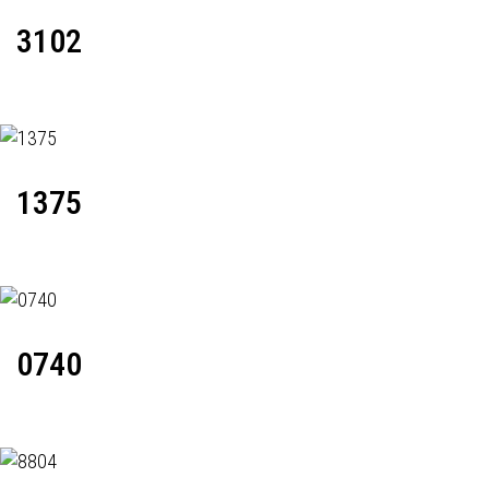
3102
1375
0740