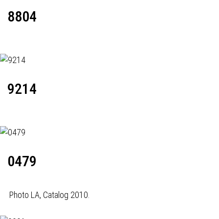
8804
9214
0479
Photo LA, Catalog 2010.