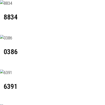
8834
0386
6391