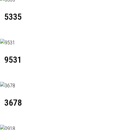
5335
9531
3678