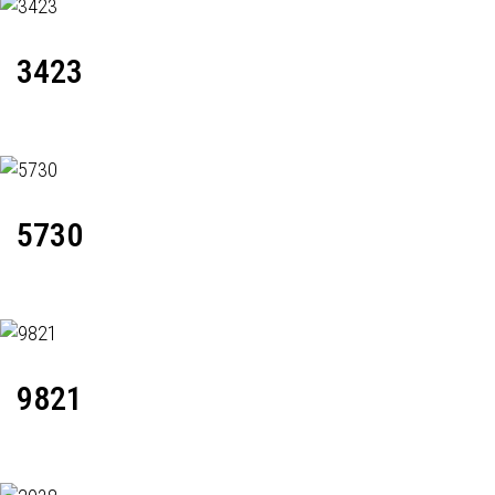
3423
5730
9821