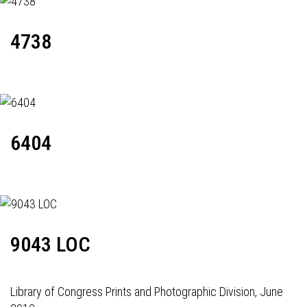
4738
6404
9043 LOC
Library of Congress Prints and Photographic Division, June