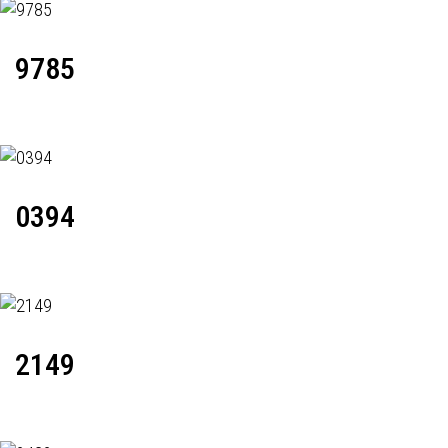
9785
0394
2149