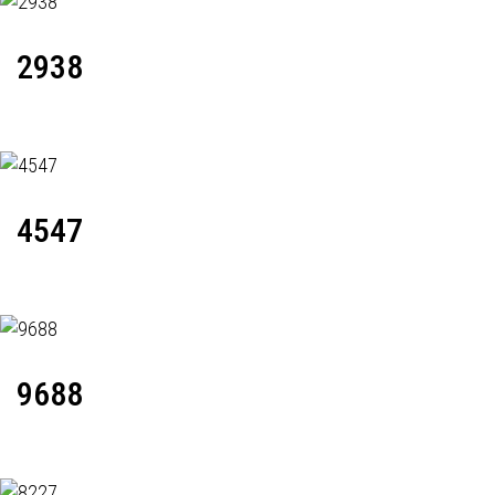
2938
4547
9688