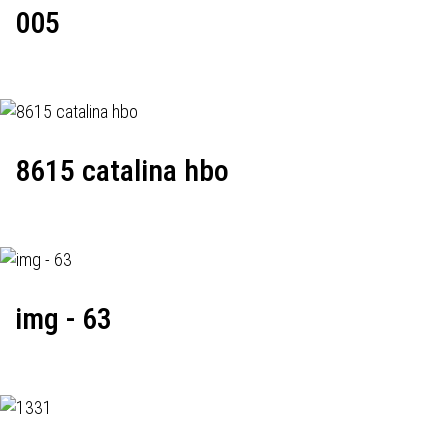
005
8615 catalina hbo
img - 63