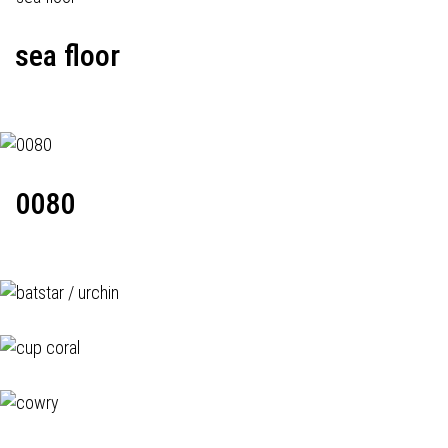
sea floor
0080