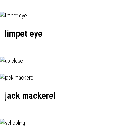
limpet eye
jack mackerel