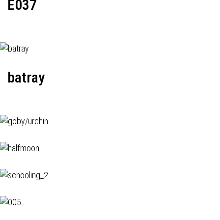
E037
batray