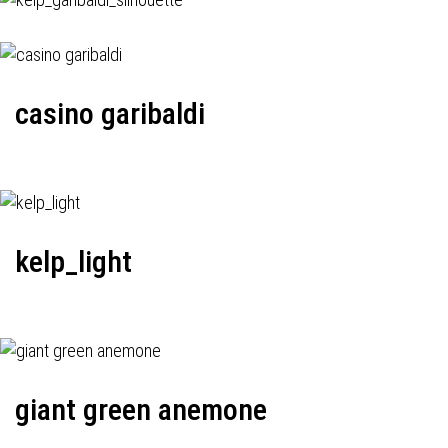
casino garibaldi
kelp_light
giant green anemone