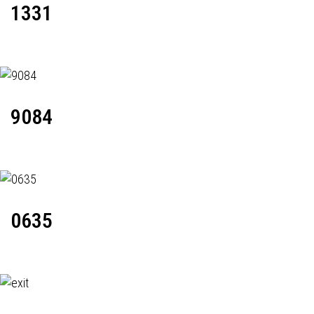
1331
9084
0635