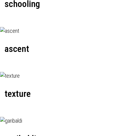
schooling
ascent
texture