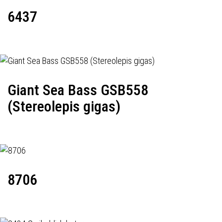
6437
Giant Sea Bass GSB558
(Stereolepis gigas)
8706