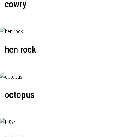
cowry
hen rock
octopus