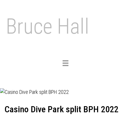
Bruce Hall
Toggle
navigation
Casino Dive Park split BPH 2022