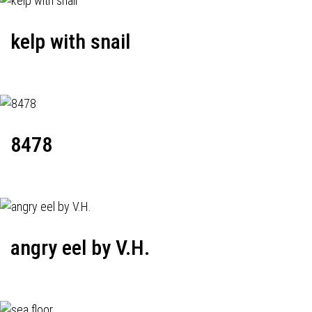
kelp with snail
8478
angry eel by V.H.