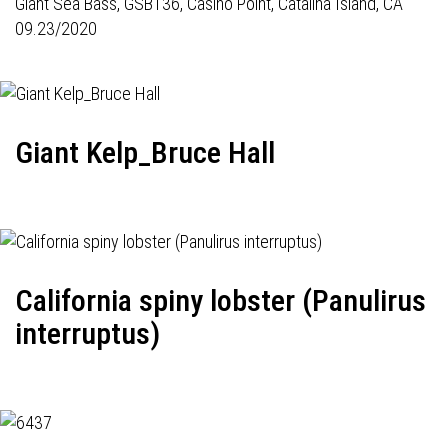
Giant Sea Bass,
GSB136
, Casino Point, Catalina Island, CA
09.23/2020
Giant Kelp_Bruce Hall
California spiny lobster (Panulirus
interruptus)