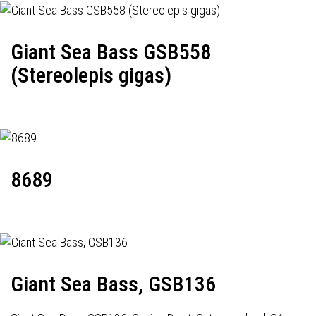
Giant Sea Bass GSB558
(Stereolepis gigas)
8689
Giant Sea Bass, GSB136