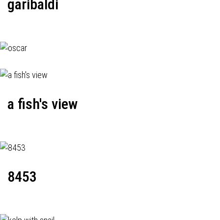
garibaldi
a fish's view
8453