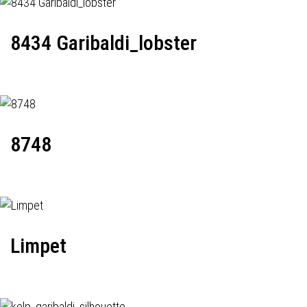
8434 Garibaldi_lobster
8748
Limpet