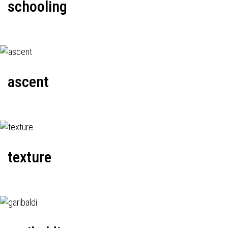
schooling
ascent
texture