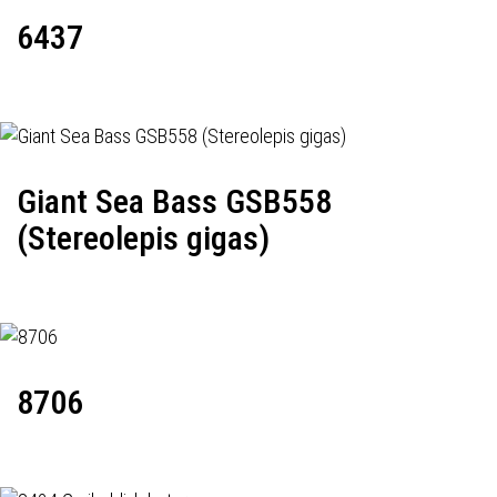
6437
Giant Sea Bass GSB558
(Stereolepis gigas)
8706