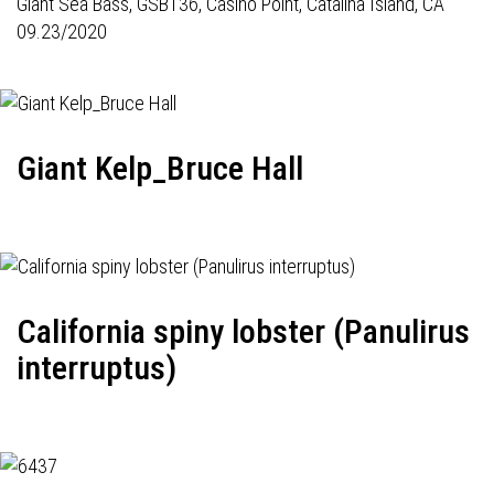
Giant Sea Bass,
GSB136
, Casino Point, Catalina Island, CA
09.23/2020
Giant Kelp_Bruce Hall
California spiny lobster (Panulirus
interruptus)