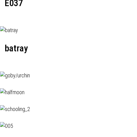
E037
batray