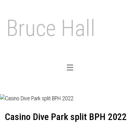
Bruce Hall
Toggle
navigation
Casino Dive Park split BPH 2022