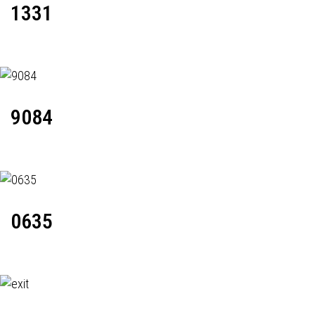
1331
9084
0635