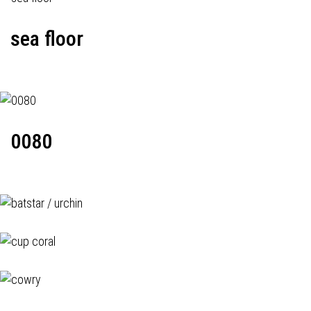
sea floor
0080