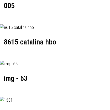
005
8615 catalina hbo
img - 63