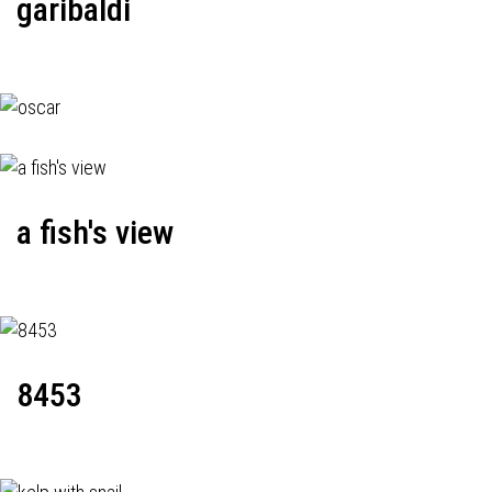
garibaldi
a fish's view
8453