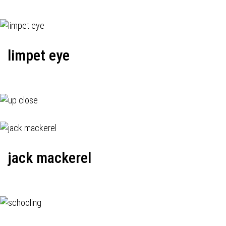
limpet eye
jack mackerel