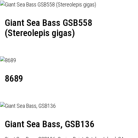
Giant Sea Bass GSB558
(Stereolepis gigas)
8689
Giant Sea Bass, GSB136