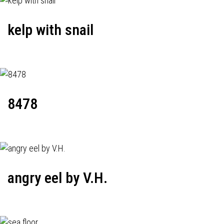
kelp with snail
8478
angry eel by V.H.