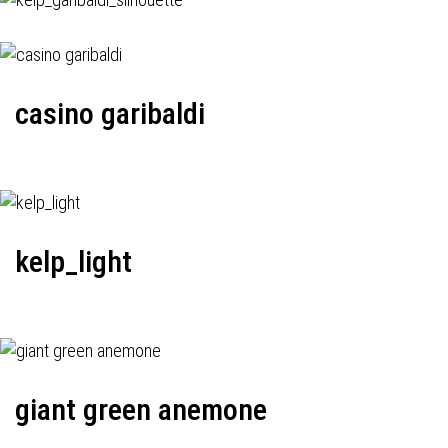
casino garibaldi
kelp_light
giant green anemone