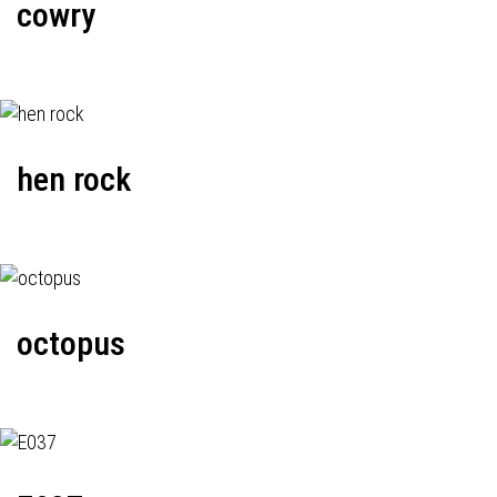
cowry
hen rock
octopus