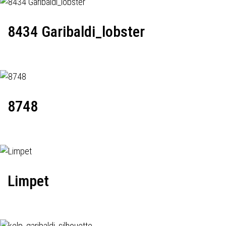
8434 Garibaldi_lobster
8748
Limpet