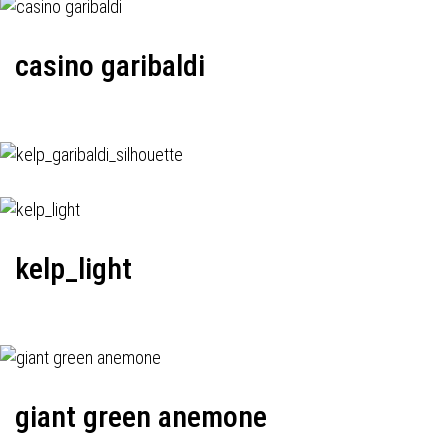
casino garibaldi
kelp_light
giant green anemone