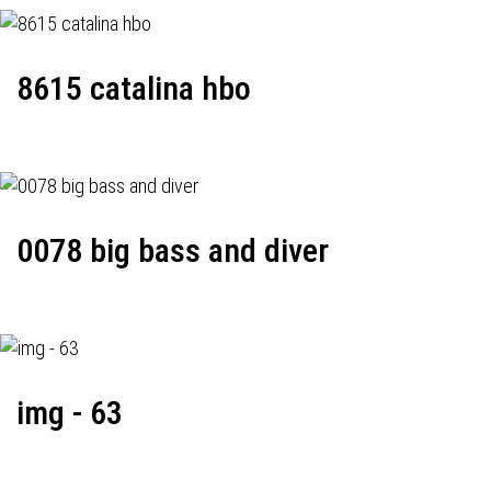
8615 catalina hbo
0078 big bass and diver
img - 63