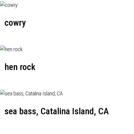
cowry
hen rock
sea bass, Catalina Island, CA