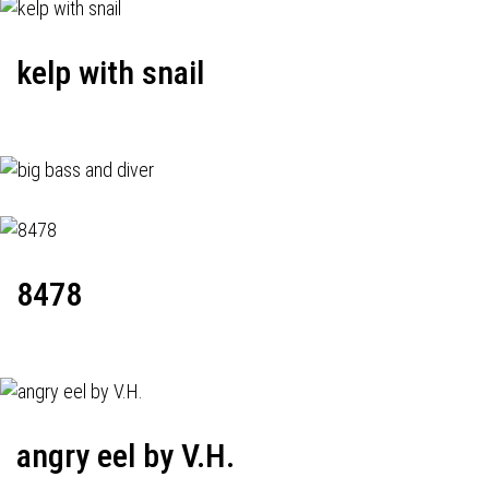
kelp with snail
8478
angry eel by V.H.