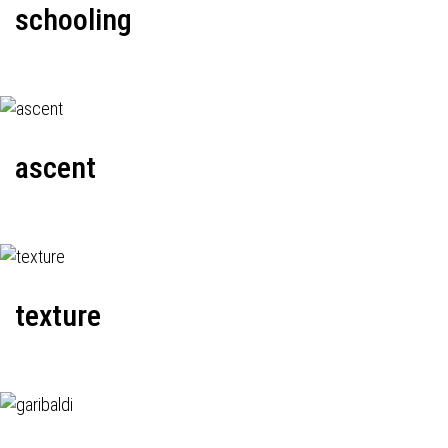
schooling
ascent
texture