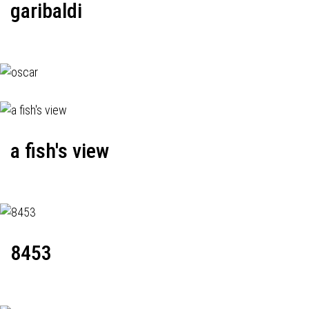
garibaldi
a fish's view
8453