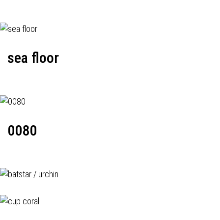
sea floor
0080