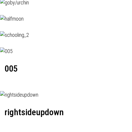
005
rightsideupdown