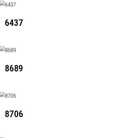
6437
8689
8706