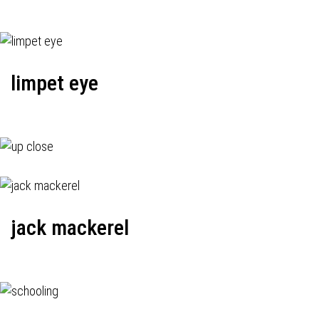
limpet eye
jack mackerel