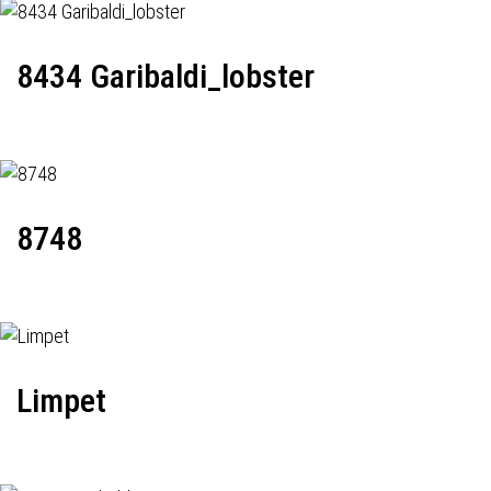
8434 Garibaldi_lobster
8748
Limpet