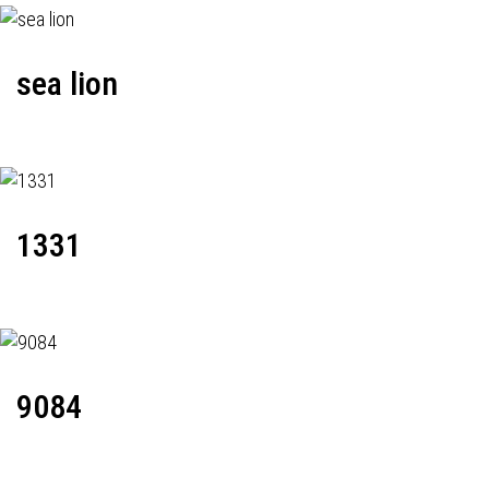
sea lion
1331
9084