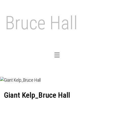
Bruce Hall
Toggle
navigation
Giant Kelp_Bruce Hall