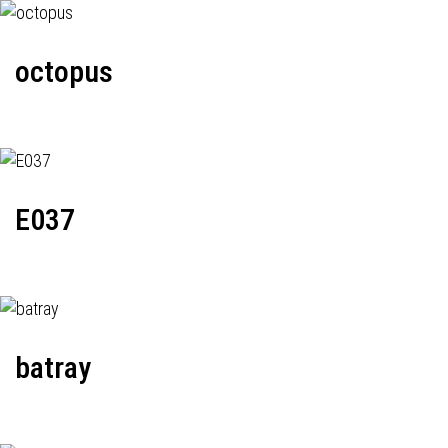
octopus
E037
batray