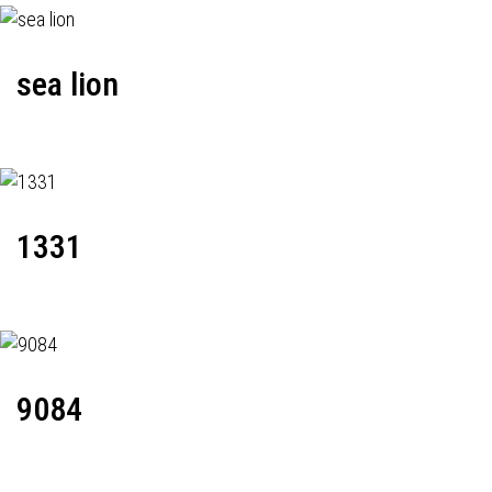
sea lion
1331
9084