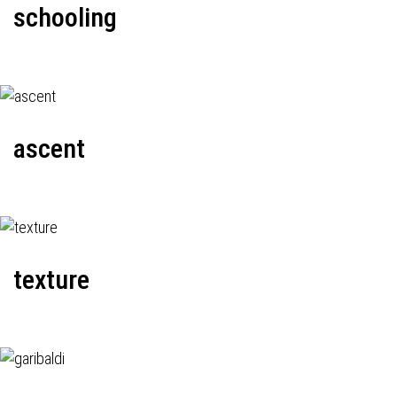
schooling
ascent
texture