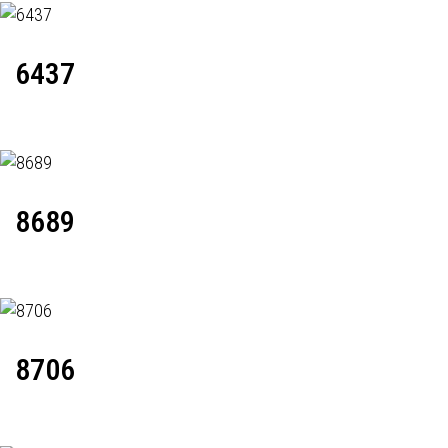
6437
8689
8706