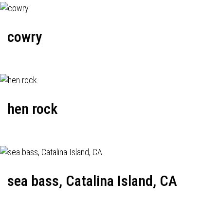
cowry
hen rock
sea bass, Catalina Island, CA