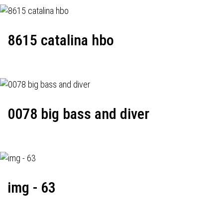
8615 catalina hbo
0078 big bass and diver
img - 63