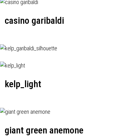
casino garibaldi
kelp_light
giant green anemone