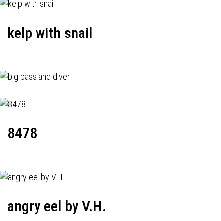
kelp with snail
8478
angry eel by V.H.