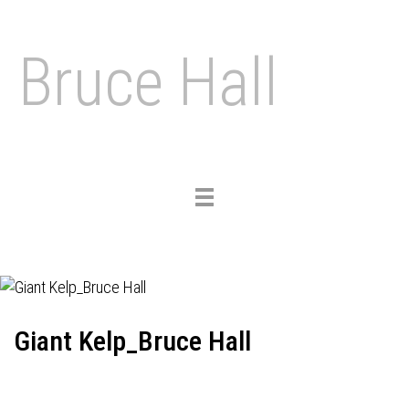
Bruce Hall
Toggle
navigation
Giant Kelp_Bruce Hall