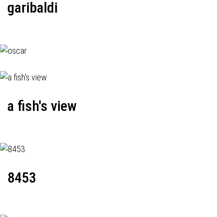
garibaldi
a fish's view
8453