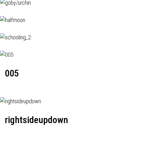
005
rightsideupdown