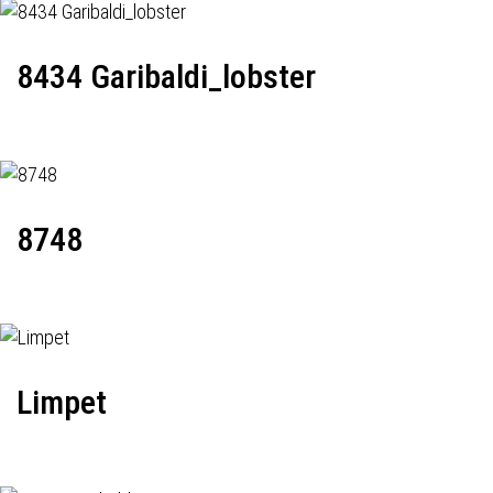
8434 Garibaldi_lobster
8748
Limpet