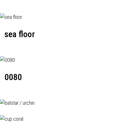
sea floor
0080