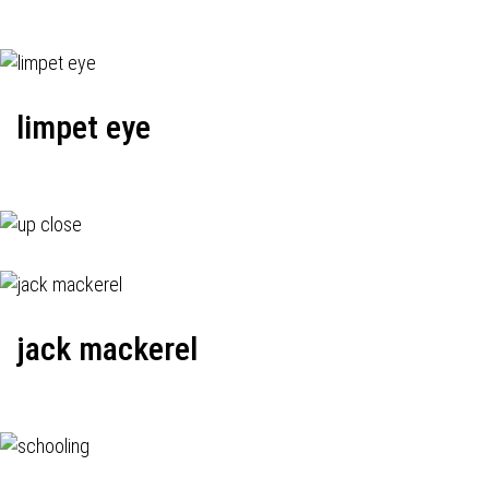
limpet eye
jack mackerel