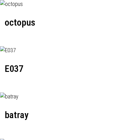
octopus
E037
batray